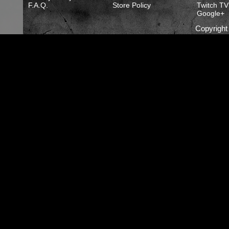
F.A.Q.
Store Policy
Twitch TV
Google+
Copyrigh