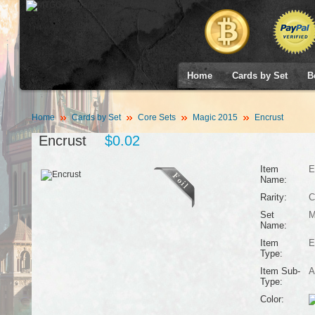
Home
Cards by Set
B
Home
Cards by Set
Core Sets
Magic 2015
Encrust
Encrust
$0.02
Item
E
Name:
Rarity:
C
Set
M
Name:
Item
E
Type:
Item Sub-
A
Type:
Color: