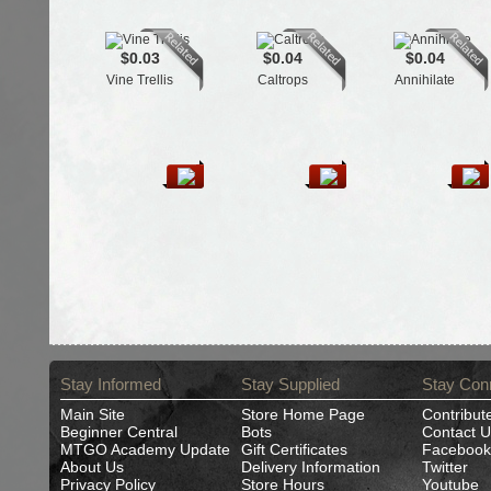
$0.03
$0.04
$0.04
Vine Trellis
Caltrops
Annihilate
Stay Informed
Stay Supplied
Stay Con
Main Site
Store Home Page
Contribut
Beginner Central
Bots
Contact U
MTGO Academy Update
Gift Certificates
Facebook
About Us
Delivery Information
Twitter
Privacy Policy
Store Hours
Youtube