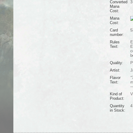
Converted
3
Mana
Cost:
Mana
Cost:
Card
5
number:
Rules
E
Text:
E
c
b
Quality:
P
Artist:
J
Flavor
"
Text:
m
—
Kind of
V
Product:
Quantity
4
in Stock: