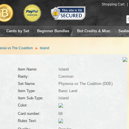
Shopping Cart
|
Cards by Set
Beginner Bundles
Bot Credits & Misc
Seale
exia vs The Coalition
Island
Item Name:
Island
Rarity:
Common
Set Name:
Phyrexia vs The Coalition (DDE)
Item Type:
Basic Land
Item Sub-Type:
Island
Color:
Card number:
68
Rules Text: