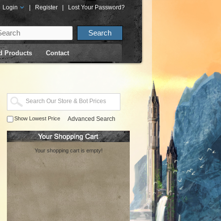
Login
|
Register
|
Lost Your Password?
d Products
Contact
Show Lowest Price
Advanced Search
Your shopping cart is empty!