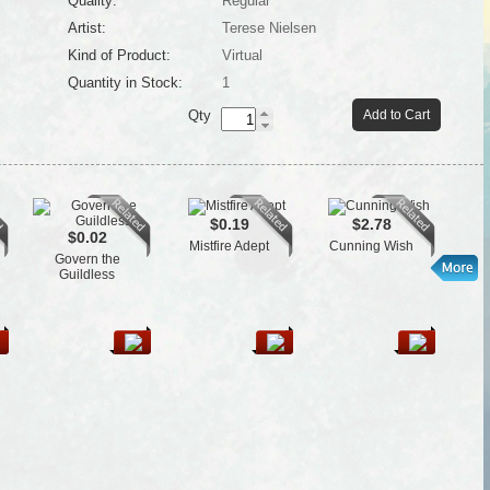
Quality:
Regular
Artist:
Terese Nielsen
Kind of Product:
Virtual
Quantity in Stock:
1
Qty
Add to Cart
$0.19
$2.78
$0.02
Mistfire Adept
Cunning Wish
Cl
Govern the
Guildless