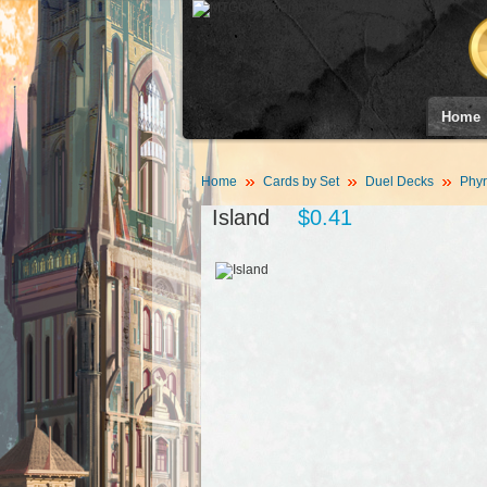
Home
Home
Cards by Set
Duel Decks
Phyr
Island
$0.41