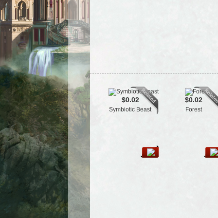
$0.02
$0.02
Symbiotic Beast
Forest