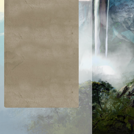
$0.02
$0.01
$0.25
$0.37
an Defiance
Toxic Nim
Spring/Mind
Everlasting
Torment