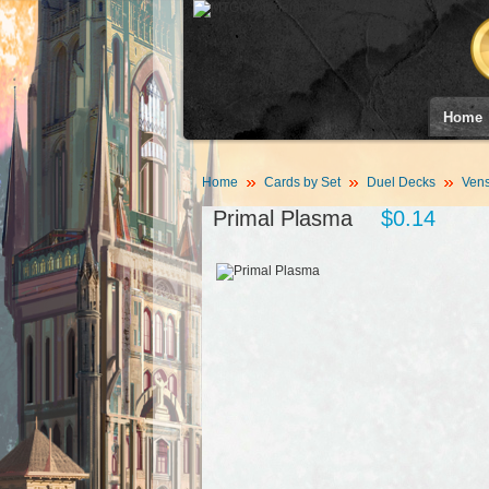
Home
Home
Cards by Set
Duel Decks
Vens
Primal Plasma
$0.14