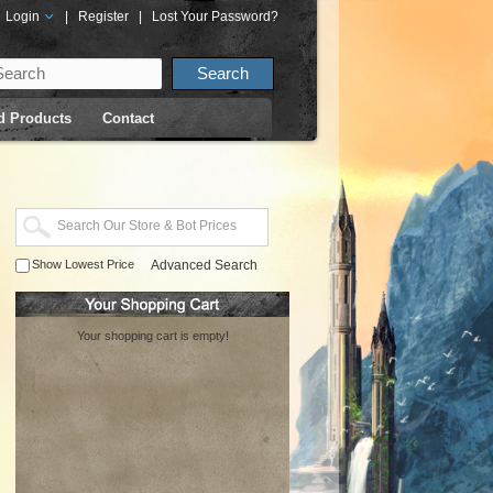
Login
|
Register
|
Lost Your Password?
d Products
Contact
Show Lowest Price
Advanced Search
Your shopping cart is empty!