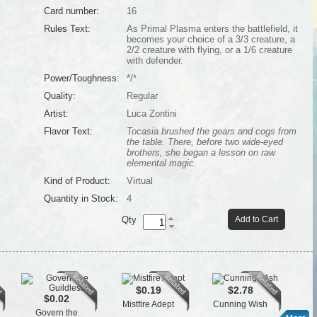
Card number:
16
Rules Text:
As Primal Plasma enters the battlefield, it
becomes your choice of a 3/3 creature, a
2/2 creature with flying, or a 1/6 creature
with defender.
Power/Toughness:
*/*
Quality:
Regular
Artist:
Luca Zontini
Flavor Text:
Tocasia brushed the gears and cogs from
the table. There, before two wide-eyed
brothers, she began a lesson on raw
elemental magic.
Kind of Product:
Virtual
Quantity in Stock:
4
Qty
Add to Cart
$0.19
$2.78
$0.02
Mistfire Adept
Cunning Wish
Cl
Govern the