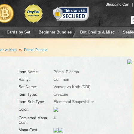
Shopping Cart
|
Cards by Set
Beginner Bundles
Bot Credits & Misc
Seale
er vs Koth
Primal Plasma
Item Name:
Primal Plasma
Rarity:
Common
Set Name:
Venser vs Koth (DDI)
Item Type:
Creature
Item Sub-Type:
Elemental Shapeshifter
Color:
Converted Mana
4
Cost:
Mana Cost: