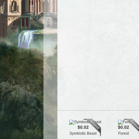
$0.02
$0.02
Symbiotic Beast
Forest