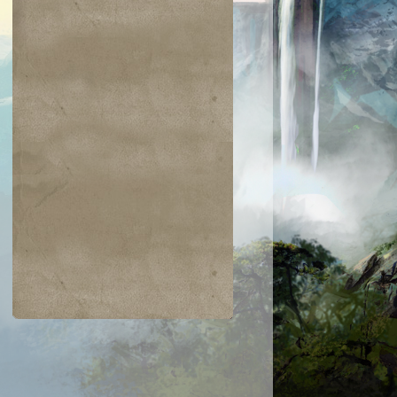
$0.02
$0.01
$0.25
$0.37
an Defiance
Toxic Nim
Spring/Mind
Everlasting