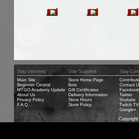
Stay Informed
Stay Supplied
Stay Con
Main Site
Store Home Page
Contribut
Beginner Central
Bots
Contact U
MTGO Academy Update
Gift Certificates
Facebook
About Us
Delivery Information
Twitter
Privacy Policy
Store Hours
Youtube
F.A.Q.
Store Policy
Twitch TV
Google+
Copyrigh