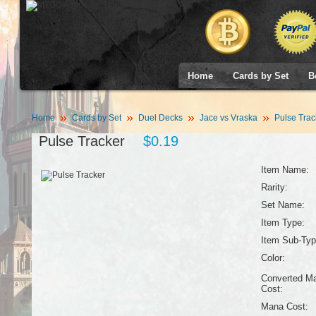
Home
Cards by Set
B
Home
Cards by Set
Duel Decks
Jace vs Vraska
Pulse Trac
Pulse Tracker
$0.19
Item Name:
Rarity:
Set Name:
Item Type:
Item Sub-Typ
Color:
Converted M
Cost:
Mana Cost: