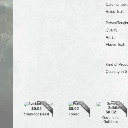
Card number:
Rules Text:
Power/Tough
Quality:
Artist:
Flavor Text:
Kind of Produ
Quantity in S
$0.02
$0.02
$0.02
Symbiotic Beast
Forest
Govern the
Guildless