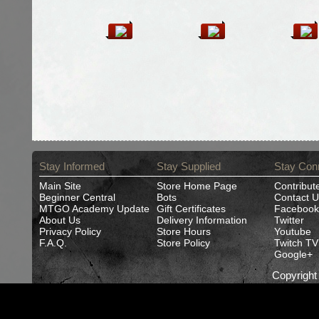
Stay Informed
Stay Supplied
Stay Con
Main Site
Store Home Page
Contribut
Beginner Central
Bots
Contact U
MTGO Academy Update
Gift Certificates
Facebook
About Us
Delivery Information
Twitter
Privacy Policy
Store Hours
Youtube
F.A.Q.
Store Policy
Twitch TV
Google+
Copyrigh