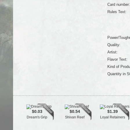
Card number:
Rules Text:
Power/Tough
Quality:
Artist:
Flavor Text:
Kind of Produ
Quantity in S
$0.03
$0.54
$1.39
Dream's Grip
Shivan Reef
Loyal Retainers