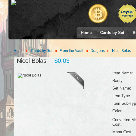
Home
Cards by Set
B
Home
Cards by Set
From the Vault
Dragons
Nicol Bolas
Nicol Bolas
$0.03
Item Name:
Rarity:
Set Name:
Item Type:
Item Sub-Typ
Color:
Converted M
Cost:
Mana Cost: