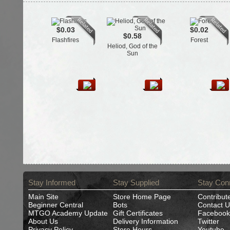
$0.03
$0.02
$0.58
Flashfires
Forest
Heliod, God of the
Sun
Stay Informed
Stay Supplied
Stay Con
Main Site
Store Home Page
Contribut
Beginner Central
Bots
Contact U
MTGO Academy Update
Gift Certificates
Facebook
About Us
Delivery Information
Twitter
Privacy Policy
Store Hours
Youtube