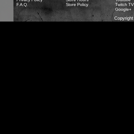
F.A.Q.
Store Policy
Twitch TV
Google+
Copyrigh