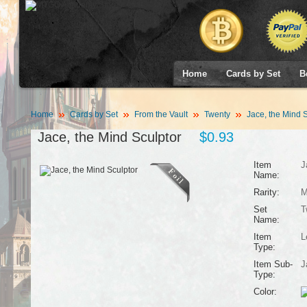
Home
Cards by Set
B
Home
Cards by Set
From the Vault
Twenty
Jace, the Mind S
Jace, the Mind Sculptor
$0.93
Item
J
Name:
Rarity:
M
Set
T
Name:
Item
L
Type:
Item Sub-
J
Type:
Color: