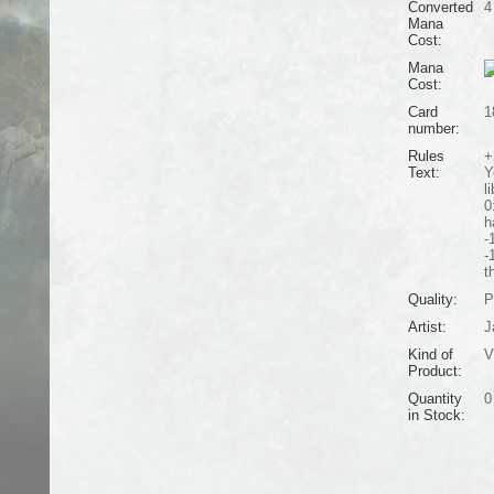
Converted
4
Mana
Cost:
Mana
Cost:
Card
1
number:
Rules
+
Text:
Y
li
0
h
-
-
t
Quality:
P
Artist:
J
Kind of
V
Product:
Quantity
0
in Stock: