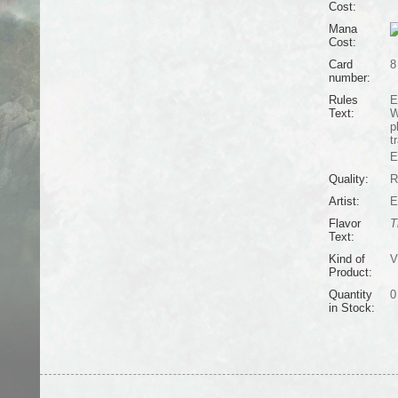
Cost:
Mana
Cost:
Card
8
number:
Rules
E
Text:
W
p
t
E
Quality:
R
Artist:
E
Flavor
T
Text:
Kind of
V
Product:
Quantity
0
in Stock: