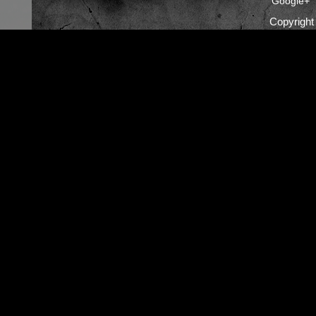
Google+
Copyrigh