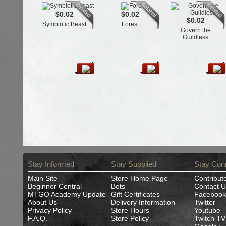
$0.02
$0.02
$0.02
Symbiotic Beast
Forest
Govern the
Guildless
Stay Informed
Stay Supplied
Stay Con
Main Site
Store Home Page
Contribut
Beginner Central
Bots
Contact U
MTGO Academy Update
Gift Certificates
Facebook
About Us
Delivery Information
Twitter
Privacy Policy
Store Hours
Youtube
F.A.Q.
Store Policy
Twitch TV