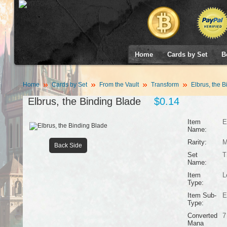
Home
Cards by Set
B
Home
Cards by Set
From the Vault
Transform
Elbrus, the B
Elbrus, the Binding Blade
$0.14
Item
E
Name:
Rarity:
M
Back Side
Set
T
Name:
Item
L
Type:
Item Sub-
E
Type:
Converted
7
Mana