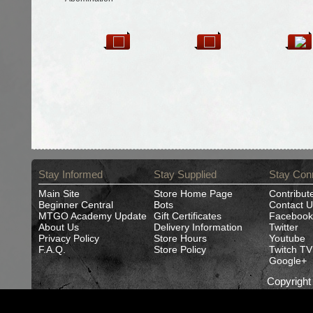
Stay Informed
Stay Supplied
Stay Con
Main Site
Store Home Page
Contribut
Beginner Central
Bots
Contact U
MTGO Academy Update
Gift Certificates
Facebook
About Us
Delivery Information
Twitter
Privacy Policy
Store Hours
Youtube
F.A.Q.
Store Policy
Twitch TV
Google+
Copyrigh