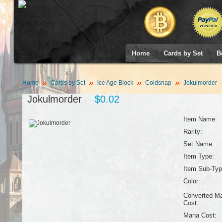
Home
Cards by Set
B
Home
Cards by Set
Ice Age Block
Coldsnap
Jokulmorder
Jokulmorder
$0.02
Item Name:
Rarity:
Set Name:
Item Type:
Item Sub-Typ
Color:
Converted M
Cost:
Mana Cost: