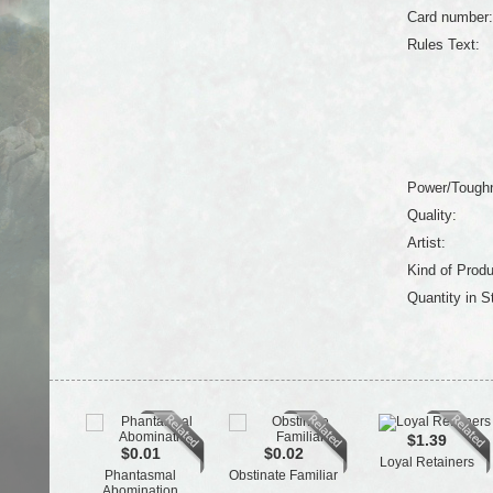
Card number:
Rules Text:
Power/Tough
Quality:
Artist:
Kind of Produ
Quantity in S
$1.39
$0.01
$0.02
Loyal Retainers
Phantasmal
Obstinate Familiar
Abomination