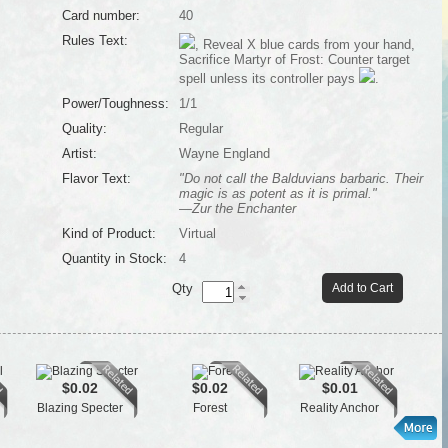
Card number:
40
Rules Text:
, Reveal X blue cards from your hand,
Sacrifice Martyr of Frost: Counter target
spell unless its controller pays
.
Power/Toughness:
1/1
Quality:
Regular
Artist:
Wayne England
Flavor Text:
"Do not call the Balduvians barbaric. Their
magic is as potent as it is primal."
—Zur the Enchanter
Kind of Product:
Virtual
Quantity in Stock:
4
Qty
Add to Cart
$0.02
$0.02
$0.01
Blazing Specter
Forest
Reality Anchor
Ar