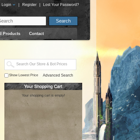
Login
|
Register
|
Lost Your Password?
d Products
Contact
Show Lowest Price
Advanced Search
Your shopping cart is empty!