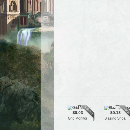
$0.03
$0.13
Grid Monitor
Blazing Shoal