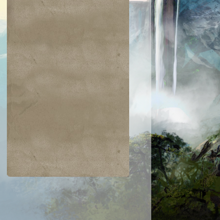
$0.22
$0.03
$0.04
$0.03
mada Wurm
Vivid Marsh
Unholy Streng
Garruk's
Packleader