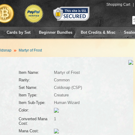
Shopping Cart
|
Cards by Set
Beginner Bundles
Bot Credits & Misc
Seale
ldsnap
Martyr of Frost
Item Name:
Martyr of Frost
Rarity:
Common
Set Name:
Coldsnap (CSP)
Item Type:
Creature
Item Sub-Type:
Human Wizard
Color:
Converted Mana
1
Cost:
Mana Cost: