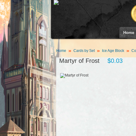
Home
Home
Cards by Set
Ice Age Block
Co
Martyr of Frost
$0.03