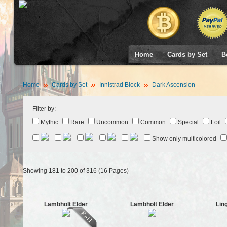
Home
Cards by Set
B
Home
Cards by Set
Innistrad Block
Dark Ascension
Filter by:
Mythic
Rare
Uncommon
Common
Special
Foil
Show only multicolored
Showing 181 to 200 of 316 (16 Pages)
Lambholt Elder
Lambholt Elder
Lin