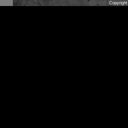
Copyrigh