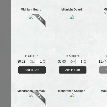
Midnight Guard
Midnight Guard
Mi
U
In Stock:
4
In Stock:
6
$0.02
$0.03
$1.44
Qty.
Qty.
Add to Cart
Add to Cart
Mondronen Shaman
Mondronen Shaman
Moon