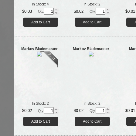
In Stock:
4
In Stock:
2
$0.03
$0.02
$0.01
Qty.
Qty.
Add to Cart
Add to Cart
Markov Blademaster
Markov Blademaster
Mar
In Stock:
2
In Stock:
2
$0.02
$0.02
$0.01
Qty.
Qty.
Add to Cart
Add to Cart