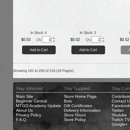
In Stock:
4
In Stock:
3
$0.03
$0.02
$0.52
Qty.
Qty.
Add to Cart
Add to Cart
Showing 181 to 200 of 316 (16 Pages)
Stay Informed
Stay Supplied
Stay Con
Main Site
Store Home Page
Contribut
Beginner Central
Bots
Contact U
MTGO Academy Update
Gift Certificates
Facebook
About Us
Delivery Information
Twitter
Privacy Policy
Store Hours
Youtube
F.A.Q.
Store Policy
Twitch TV
Google+