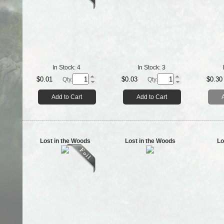
In Stock:
4
In Stock:
3
$0.01
$0.03
$0.30
Qty.
Qty.
Add to Cart
Add to Cart
Lost in the Woods
Lost in the Woods
Lo