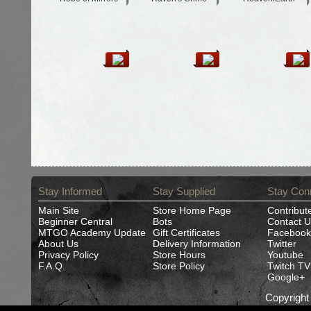
Stay Informed
Stay Supplied
Stay Con
Main Site
Store Home Page
Contribut
Beginner Central
Bots
Contact U
MTGO Academy Update
Gift Certificates
Facebook
About Us
Delivery Information
Twitter
Privacy Policy
Store Hours
Youtube
F.A.Q.
Store Policy
Twitch TV
Google+
Copyrigh