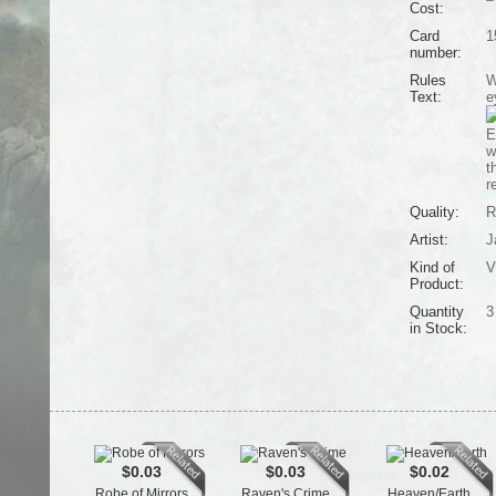
Cost:
Card
1
number:
Rules
W
Text:
e
E
w
t
r
Quality:
R
Artist:
J
Kind of
V
Product:
Quantity
3
in Stock:
$0.03
$0.03
$0.02
Robe of Mirrors
Raven's Crime
Heaven/Earth