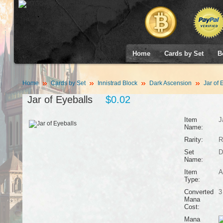
Home
Cards by Set
B
Home
Cards by Set
Innistrad Block
Dark Ascension
Jar of 
Jar of Eyeballs
$0.02
Item
J
Name:
Rarity:
R
Set
D
Name:
Item
A
Type:
Converted
3
Mana
Cost:
Mana