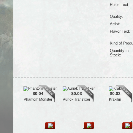
Rules Text:
Quality:
Artist:
Flavor Text:
Kind of Produ
Quantity in
Stock:
$0.04
$0.03
$0.02
Phantom Monster
Auriok Transfixer
Krakilin