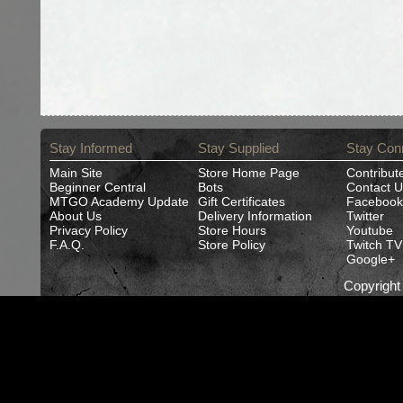
Stay Informed
Stay Supplied
Stay Con
Main Site
Store Home Page
Contribut
Beginner Central
Bots
Contact U
MTGO Academy Update
Gift Certificates
Facebook
About Us
Delivery Information
Twitter
Privacy Policy
Store Hours
Youtube
F.A.Q.
Store Policy
Twitch TV
Google+
Copyrigh