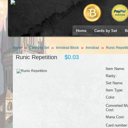
Home
Cards by Set
B
Home
Cards by Set
Innistrad Block
Innistrad
Runic Repetit
Runic Repetition
$0.03
Item Name:
Rarity:
Set Name:
Item Type:
Color:
Converted M
Cost:
Mana Cost:
Card number: