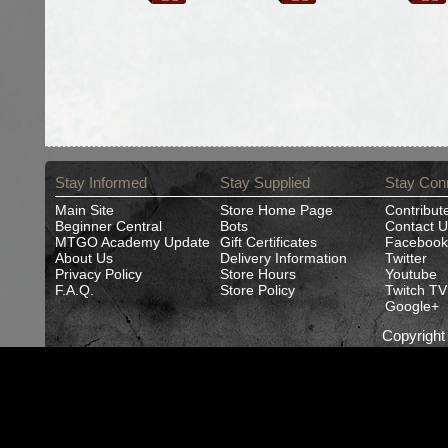
Stay Informed
Stay Supplied
Stay Con
Main Site
Store Home Page
Contribut
Beginner Central
Bots
Contact U
MTGO Academy Update
Gift Certificates
Facebook
About Us
Delivery Information
Twitter
Privacy Policy
Store Hours
Youtube
F.A.Q.
Store Policy
Twitch TV
Google+
Copyrigh