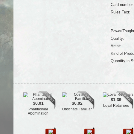
Card number:
Rules Text:
Power/Tough
Quality:
Artist:
Kind of Produ
Quantity in S
$1.39
$0.01
$0.02
Loyal Retainers
Phantasmal
Obstinate Familiar
Abomination