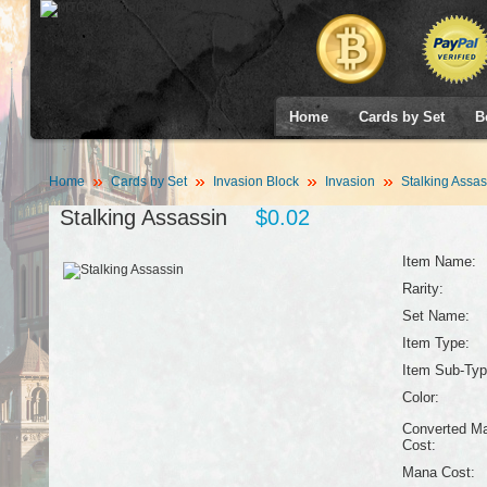
Home
Cards by Set
B
Home
Cards by Set
Invasion Block
Invasion
Stalking Assas
Stalking Assassin
$0.02
Item Name:
Rarity:
Set Name:
Item Type:
Item Sub-Typ
Color:
Converted M
Cost:
Mana Cost: