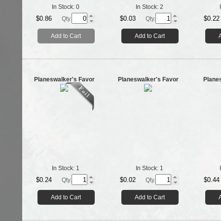
In Stock:
0
In Stock:
2
$0.86
$0.03
$0.22
Qty.
Qty.
Add to Cart
Add to Cart
Planeswalker's Favor
Planeswalker's Favor
Plane
In Stock:
1
In Stock:
1
$0.24
$0.02
$0.44
Qty.
Qty.
Add to Cart
Add to Cart