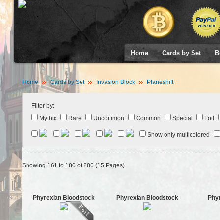
Home
Cards by Set
B
Home
Cards by Set
Invasion Block
Planeshift
Filter by:
Mythic
Rare
Uncommon
Common
Special
Foil
Show only multicolored
Showing 161 to 180 of 286 (15 Pages)
Phyrexian Bloodstock
Phyrexian Bloodstock
Phy