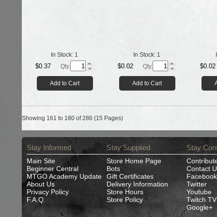
In Stock:
1
In Stock:
1
$0.37
$0.02
$0.02
Qty.
Qty.
Add to Cart
Add to Cart
Showing 161 to 180 of 286 (15 Pages)
Stay Informed
Stay Supplied
Stay Con
Main Site
Store Home Page
Contribut
Beginner Central
Bots
Contact U
MTGO Academy Update
Gift Certificates
Facebook
About Us
Delivery Information
Twitter
Privacy Policy
Store Hours
Youtube
F.A.Q.
Store Policy
Twitch TV
Google+