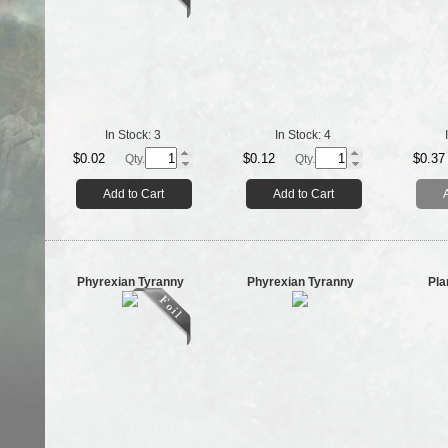
In Stock:
3
In Stock:
4
$0.02
$0.12
$0.37
Qty.
Qty.
Add to Cart
Add to Cart
Phyrexian Tyranny
Phyrexian Tyranny
Pla