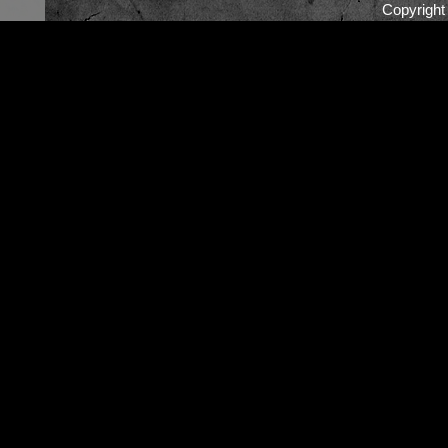
Copyrigh