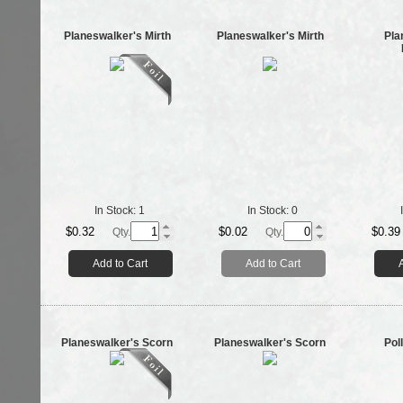
Planeswalker's Mirth
Planeswalker's Mirth
Pla
In Stock:
1
In Stock:
0
$0.32
$0.02
$0.39
Qty.
Qty.
Add to Cart
Add to Cart
Planeswalker's Scorn
Planeswalker's Scorn
Pol