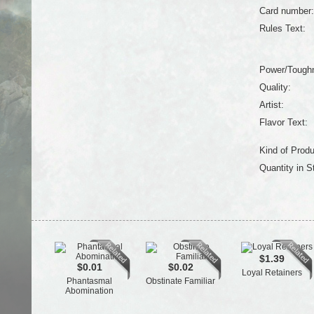
Card number:
Rules Text:
Power/Tough
Quality:
Artist:
Flavor Text:
Kind of Produ
Quantity in S
$1.39
$0.01
$0.02
Loyal Retainers
Phantasmal
Obstinate Familiar
Abomination