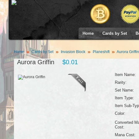
Home
Cards by Set
B
Home
Cards by Set
Invasion Block
Planeshift
Aurora Griffin
Aurora Griffin
$0.01
Item Name:
Rarity:
Set Name:
Item Type:
Item Sub-Typ
Color:
Converted M
Cost:
Mana Cost: