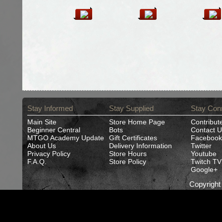
Stay Informed
Stay Supplied
Stay Con
Main Site
Store Home Page
Contribut
Beginner Central
Bots
Contact U
MTGO Academy Update
Gift Certificates
Facebook
About Us
Delivery Information
Twitter
Privacy Policy
Store Hours
Youtube
F.A.Q.
Store Policy
Twitch TV
Google+
Copyrigh