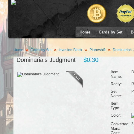
Home
Cards by Set
B
Home
Cards by Set
Invasion Block
Planeshift
Dominaria's
Dominaria's Judgment
$0.30
Item
D
Name:
Rarity:
R
Set
P
Name:
Item
I
Type:
Color:
Converted
3
Mana
Cost: