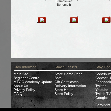
Brambleweft
Behemoth
Stay Informed
Stay Supplied
Stay Con
Main Site
Store Home Page
Contribut
Beginner Central
Bots
Contact U
MTGO Academy Update
Gift Certificates
Facebook
About Us
Delivery Information
Twitter
Privacy Policy
Store Hours
Youtube
F.A.Q.
Store Policy
Twitch TV
Google+
Copyrigh