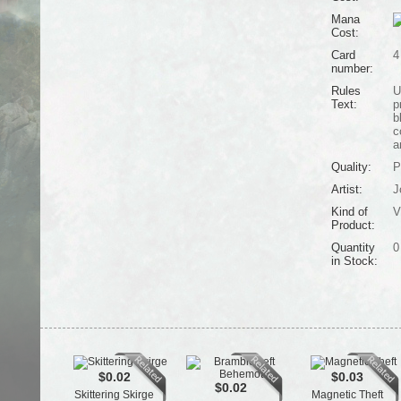
Mana
Cost:
Card
4
number:
Rules
U
Text:
p
b
c
a
Quality:
P
Artist:
J
Kind of
V
Product:
Quantity
0
in Stock:
$0.02
$0.03
$0.02
Skittering Skirge
Magnetic Theft