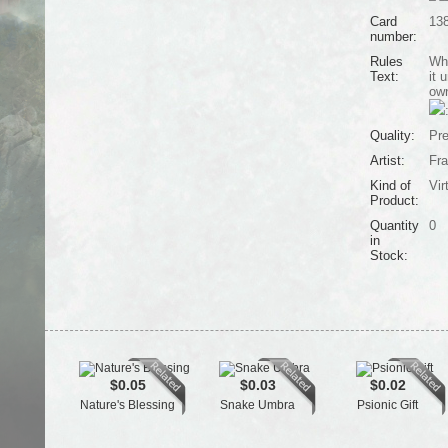
Card
13
number:
Rules
Whe
Text:
it 
own
Quality:
Pr
Artist:
Fra
Kind of
Vir
Product:
Quantity
0
in
Stock:
$0.05
$0.03
$0.02
Nature's Blessing
Snake Umbra
Psionic Gift