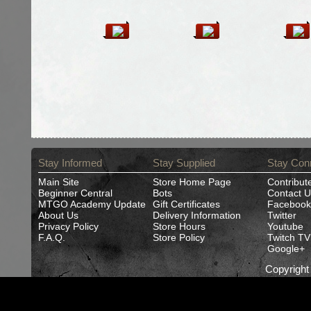
Stay Informed
Stay Supplied
Stay Con
Main Site
Store Home Page
Contribut
Beginner Central
Bots
Contact U
MTGO Academy Update
Gift Certificates
Facebook
About Us
Delivery Information
Twitter
Privacy Policy
Store Hours
Youtube
F.A.Q.
Store Policy
Twitch TV
Google+
Copyrigh