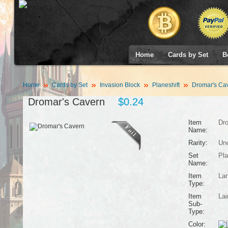
Home
Cards by Set
B
Home
Cards by Set
Invasion Block
Planeshift
Dromar's Ca
Dromar's Cavern
$0.24
Item
Dro
Name:
Rarity:
Un
Set
Pla
Name:
Item
La
Type:
Item
Lai
Sub-
Type:
Color: