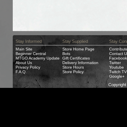
Stay Informed
Stay Supplied
Stay Con
Main Site
Store Home Page
Contribut
Beginner Central
Bots
Contact U
MTGO Academy Update
Gift Certificates
Facebook
About Us
Delivery Information
Twitter
Privacy Policy
Store Hours
Youtube
F.A.Q.
Store Policy
Twitch TV
Google+
Copyrigh