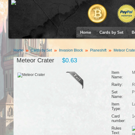
Home
Cards by Set
B
Home
Cards by Set
Invasion Block
Planeshift
Meteor Crate
Meteor Crater
$0.63
Item
M
Name:
Rarity:
R
Set
P
Name:
Item
L
Type:
Card
1
number:
Rules
Text:
o