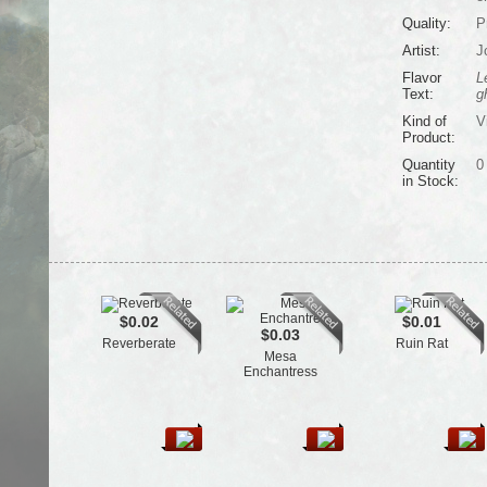
Quality:
P
Artist:
J
Flavor
L
Text:
g
Kind of
V
Product:
Quantity
0
in Stock:
$0.02
$0.01
$0.03
Reverberate
Ruin Rat
Mesa
Enchantress