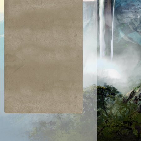
$0.03
$0.02
$0.21
$0.02
Indomitable Will
Ornery Kudu
aquatus's
Knowledge
Champion
Exploitation