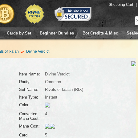
Shopping Cart
|
Cards by Set
Beginner Bundles
Bot Credits & Misc
Seale
ls of Ixalan
Divine Verdict
Item Name:
Divine Verdict
Rarity:
Common
Set Name:
Rivals of Ixalan (RIX)
Item Type:
Instant
Color:
Converted
4
Mana Cost:
Mana Cost:
Card
5