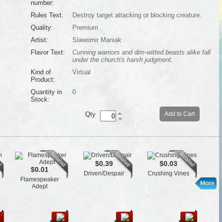
number:
Rules Text:
Destroy target attacking or blocking creature.
Quality:
Premium
Artist:
Slawomir Maniak
Flavor Text:
Cunning warriors and dim-witted beasts alike fall
under the church's harsh judgment.
Kind of
Virtual
Product:
Quantity in
0
Stock:
Qty
Add to Cart
$0.39
$0.03
$0.01
Driven/Despair
Crushing Vines
Flamespeaker
L
Adept