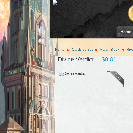
Home
Home
Cards by Set
Ixalan Block
Riva
Divine Verdict
$0.01