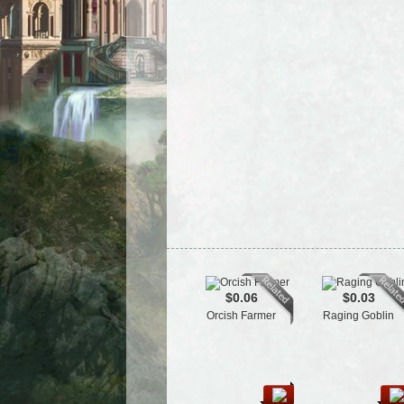
$0.06
$0.03
Orcish Farmer
Raging Goblin