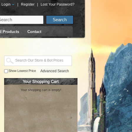
Login
|
Register
|
Lost Your Password?
d Products
Contact
Show Lowest Price
Advanced Search
Your shopping cart is empty!