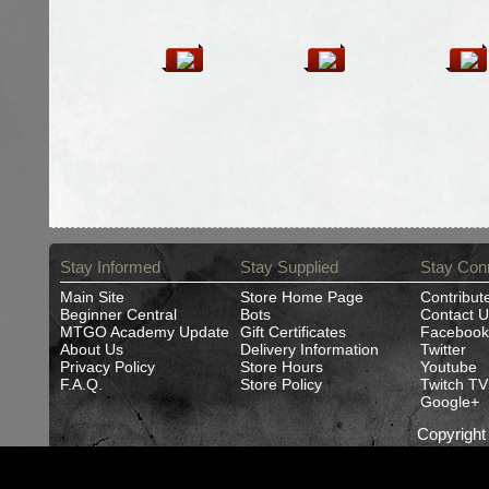
Stay Informed
Stay Supplied
Stay Con
Main Site
Store Home Page
Contribut
Beginner Central
Bots
Contact U
MTGO Academy Update
Gift Certificates
Facebook
About Us
Delivery Information
Twitter
Privacy Policy
Store Hours
Youtube
F.A.Q.
Store Policy
Twitch TV
Google+
Copyrigh