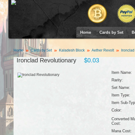
Home
Cards by Set
B
Home
Cards by Set
Kaladesh Block
Aether Revolt
Ironclad
Ironclad Revolutionary
$0.03
Item Name:
Rarity:
Set Name:
Item Type:
Item Sub-Typ
Color:
Converted M
Cost:
Mana Cost: