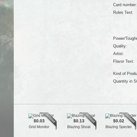
Card number:
Rules Text:
Power/Tough
Quality:
Artist:
Flavor Text:
Kind of Produ
Quantity in S
$0.03
$0.13
$0.02
Grid Monitor
Blazing Shoal
Blazing Specter