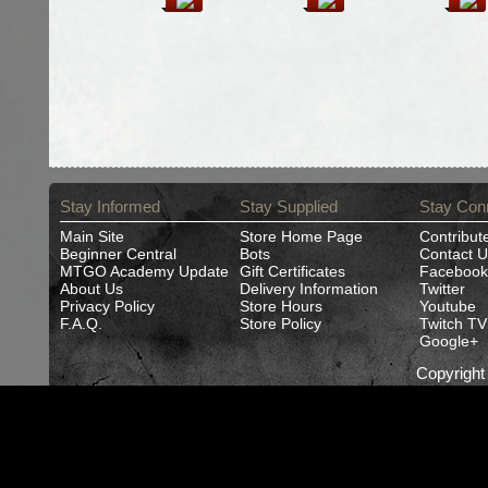
Stay Informed
Stay Supplied
Stay Con
Main Site
Store Home Page
Contribut
Beginner Central
Bots
Contact U
MTGO Academy Update
Gift Certificates
Facebook
About Us
Delivery Information
Twitter
Privacy Policy
Store Hours
Youtube
F.A.Q.
Store Policy
Twitch TV
Google+
Copyrigh