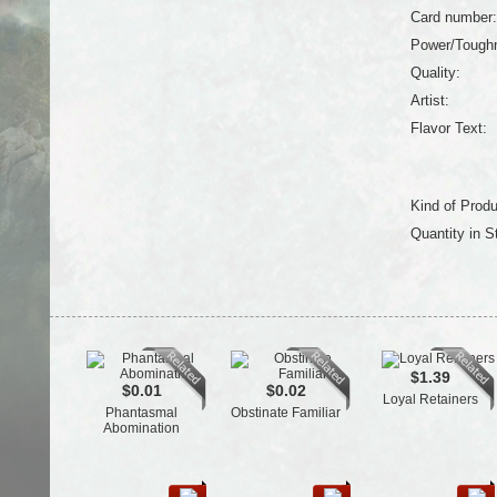
Card number:
Power/Tough
Quality:
Artist:
Flavor Text:
Kind of Produ
Quantity in S
$1.39
$0.01
$0.02
Loyal Retainers
Phantasmal
Obstinate Familiar
Abomination