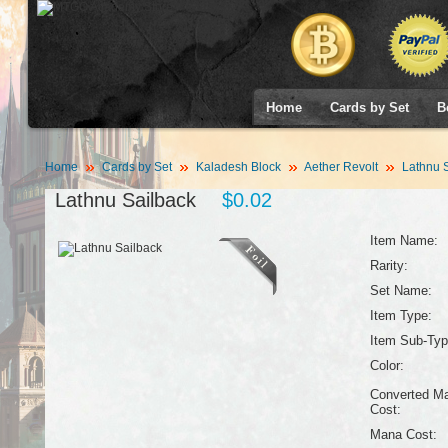
Home
Cards by Set
B
Home
Cards by Set
Kaladesh Block
Aether Revolt
Lathnu S
Lathnu Sailback
$0.02
Item Name:
Rarity:
Set Name:
Item Type:
Item Sub-Typ
Color:
Converted M
Cost:
Mana Cost: