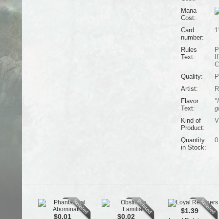
Mana
Cost:
Card
1
number:
Rules
P
Text:
I
C
Quality:
P
Artist:
R
Flavor
"
Text:
g
Kind of
V
Product:
Quantity
0
in Stock:
$1.39
$0.01
$0.02