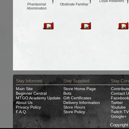
Loyal Retainers
Phantasmal
Obstinate Familiar
Abomination
Stay Informed
Stay Supplied
Stay Con
Main Site
Store Home Page
Contribut
Beginner Central
Bots
Contact U
MTGO Academy Update
Gift Certificates
Facebook
About Us
Delivery Information
Twitter
Privacy Policy
Store Hours
Youtube
F.A.Q.
Store Policy
Twitch TV
Google+
Copyrigh