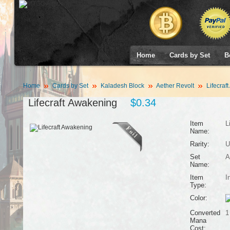
Home
Cards by Set
B
Home
Cards by Set
Kaladesh Block
Aether Revolt
Lifecraf
Lifecraft Awakening
$0.34
Item
L
Name:
Rarity:
U
Set
A
Name:
Item
I
Type:
Color:
Converted
1
Mana
Cost: