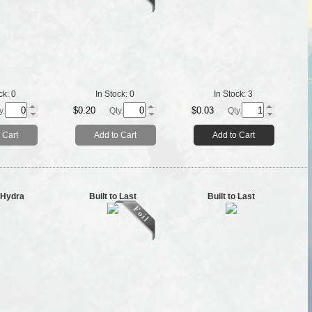
ck:
0
In Stock:
0
In Stock:
3
$0.20
$0.03
y.
Qty.
Qty.
 Cart
Add to Cart
Add to Cart
g Hydra
Built to Last
Built to Last