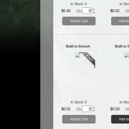
In Stock:
0
In Sto
$0.40
$0.02
Qty.
Qt
Add to Cart
Add to
Built to Smash
Built to
In Stock:
0
In Sto
$0.01
$0.03
Qty.
Qt
Add to Cart
Add to