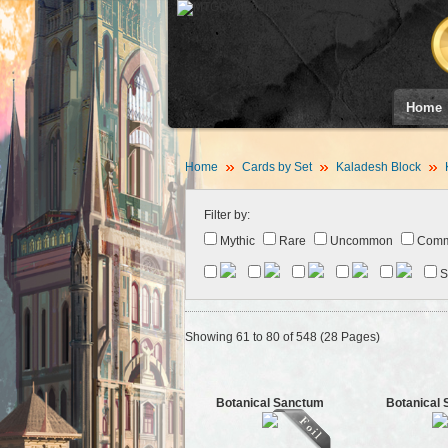
Home
Home
Cards by Set
Kaladesh Block
Filter by:
Mythic
Rare
Uncommon
Com
S
Showing 61 to 80 of 548 (28 Pages)
Botanical Sanctum
Botanical