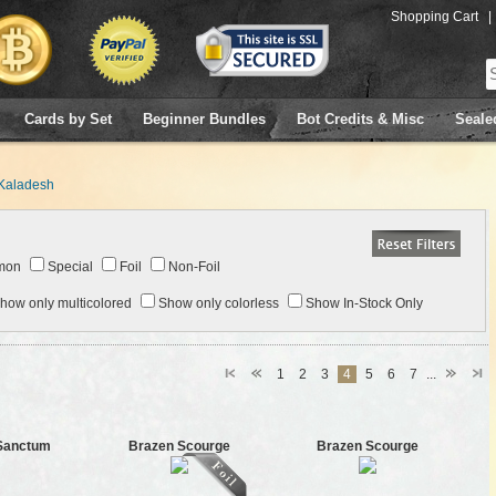
Shopping Cart
|
Cards by Set
Beginner Bundles
Bot Credits & Misc
Seale
Kaladesh
mon
Special
Foil
Non-Foil
how only multicolored
Show only colorless
Show In-Stock Only
1
2
3
4
5
6
7
...
 Sanctum
Brazen Scourge
Brazen Scourge