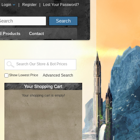
Login
|
Register
|
Lost Your Password?
d Products
Contact
Show Lowest Price
Advanced Search
Your shopping cart is empty!