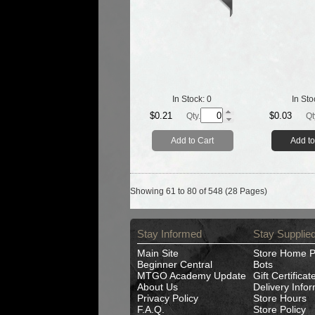
In Stock:
0
In Sto
$0.21
$0.03
Qty.
Qt
Add to Cart
Add to
Showing 61 to 80 of 548 (28 Pages)
Stay Informed
Stay Supplie
Main Site
Store Home 
Beginner Central
Bots
MTGO Academy Update
Gift Certificat
About Us
Delivery Info
Privacy Policy
Store Hours
F.A.Q.
Store Policy