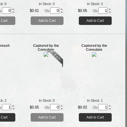
ck:
0
In Stock:
0
In Stock:
3
$0.01
$0.05
y.
Qty.
Qty.
 Cart
Add to Cart
Add to Cart
 Smash
Captured by the
Captured by the
Consulate
Consulate
ck:
2
In Stock:
0
In Stock:
1
$0.05
$0.02
y.
Qty.
Qty.
 Cart
Add to Cart
Add to Cart