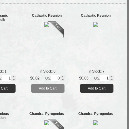
ysmic
Cathartic Reunion
Cathartic Reunion
ulk
ck:
1
In Stock:
0
In Stock:
7
$0.02
$0.03
y.
Qty.
Qty.
 Cart
Add to Cart
Add to Cart
nious
Chandra, Pyrogenius
Chandra, Pyrogenius
tion