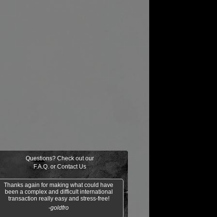
Questions? Check out our
F.A.Q.
or
Contact Us
Thanks again for making what could have
been a complex and difficult international
transaction really easy and stress-free!
-goldfro