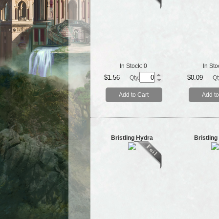
In Stock:
0
In Sto
$1.56
$0.09
Qty.
Qt
Add to Cart
Add to
Bristling Hydra
Bristlin