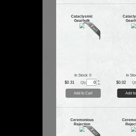
Cataclysmic
Catacl
Gearhulk
Gearh
In Stock:
0
In Sto
$0.31
$0.02
Qty.
Qt
Add to Cart
Add to
Ceremonious
Ceremo
Rejection
Rejec