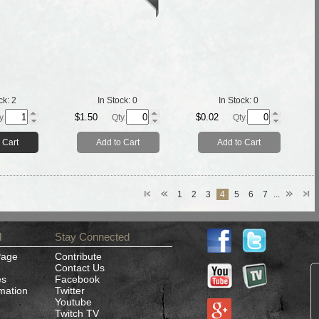
ck:
2
In Stock:
0
In Stock:
0
$1.50
$0.02
y.
Qty.
Qty.
 Cart
Add to Cart
Add to Cart
1
2
3
4
5
6
7
...
d
Stay Connected
Page
Contribute
Contact Us
es
Facebook
rmation
Twitter
Youtube
Twitch TV