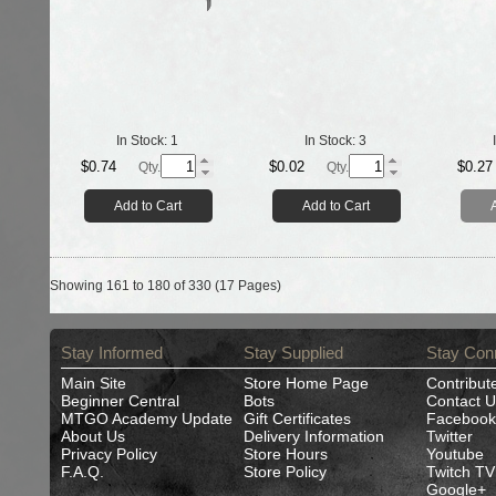
In Stock:
1
In Stock:
3
$0.74
$0.02
$0.27
Qty.
Qty.
Add to Cart
Add to Cart
Showing 161 to 180 of 330 (17 Pages)
Stay Informed
Stay Supplied
Stay Con
Main Site
Store Home Page
Contribut
Beginner Central
Bots
Contact U
MTGO Academy Update
Gift Certificates
Facebook
About Us
Delivery Information
Twitter
Privacy Policy
Store Hours
Youtube
F.A.Q.
Store Policy
Twitch TV
Google+