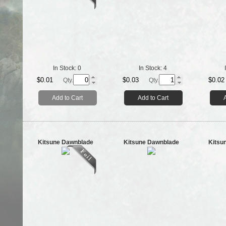
In Stock:
0
In Stock:
4
$0.01
$0.03
$0.02
Qty.
Qty.
Add to Cart
Add to Cart
Kitsune Dawnblade
Kitsune Dawnblade
Kitsu