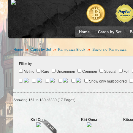
Home
Cards by Set
B
Home
Cards by Set
Kamigawa Block
Saviors of Kamigawa
Filter by:
Mythic
Rare
Uncommon
Common
Special
Foil
Show only multicolored
Showing 161 to 180 of 330 (17 Pages)
Kiri-Onna
Kiri-Onna
Kitsu