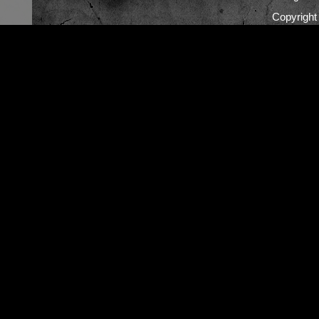
Copyrigh