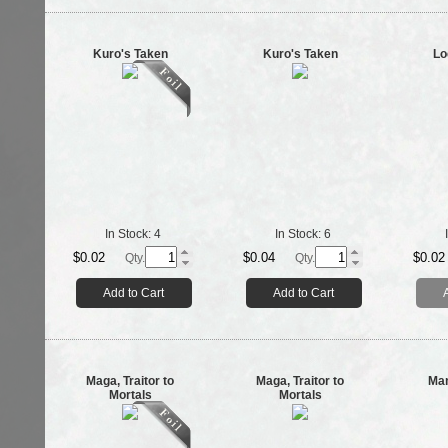
Kuro's Taken
Kuro's Taken
Lo
In Stock:
4
In Stock:
6
$0.02
$0.04
$0.02
Qty.
Qty.
Add to Cart
Add to Cart
Maga, Traitor to
Maga, Traitor to
Man
Mortals
Mortals