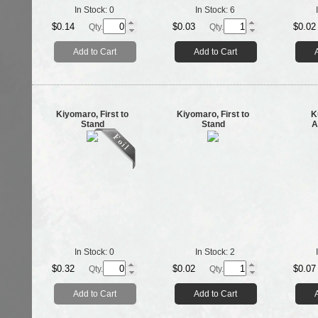
In Stock:
0
In Stock:
6
$0.14
$0.03
$0.02
Qty.
Qty.
Add to Cart
Add to Cart
Kiyomaro, First to
Kiyomaro, First to
K
Stand
Stand
A
In Stock:
0
In Stock:
2
$0.32
$0.02
$0.07
Qty.
Qty.
Add to Cart
Add to Cart