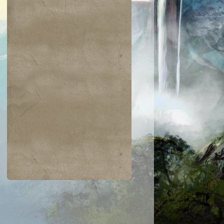
$0.01
$0.03
$0.03
$0.02
ckling Club
Dewdrop Spy
Glacial Ray
Ornery Kudu