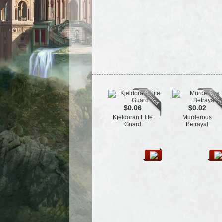
$0.06
$0.02
Kjeldoran Elite
Murderous
Guard
Betrayal