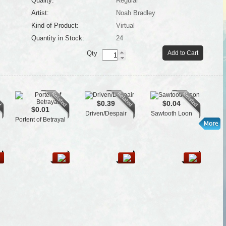
Quality:
Regular
Artist:
Noah Bradley
Kind of Product:
Virtual
Quantity in Stock:
24
Qty
Add to Cart
$0.39
$0.04
$0.01
Driven/Despair
Sawtooth Loon
Cra
Portent of Betrayal