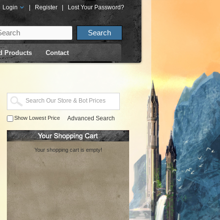
Login
|
Register
|
Lost Your Password?
d Products
Contact
Show Lowest Price
Advanced Search
Your shopping cart is empty!