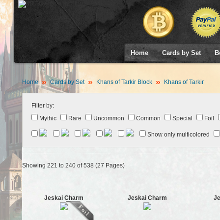
Home
Cards by Set
B
Home
Cards by Set
Khans of Tarkir Block
Khans of Tarkir
Filter by:
Mythic
Rare
Uncommon
Common
Special
Foil
Show only multicolored
Showing 221 to 240 of 538 (27 Pages)
Jeskai Charm
Jeskai Charm
Je