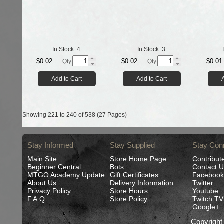
In Stock:
4
In Stock:
3
$0.02
$0.02
$0.01
Qty.
Qty.
Add to Cart
Add to Cart
Showing 221 to 240 of 538 (27 Pages)
Stay Informed
Stay Supplied
Stay Con
Main Site
Store Home Page
Contribut
Beginner Central
Bots
Contact U
MTGO Academy Update
Gift Certificates
Facebook
About Us
Delivery Information
Twitter
Privacy Policy
Store Hours
Youtube
F.A.Q.
Store Policy
Twitch TV
Google+
Copyrigh