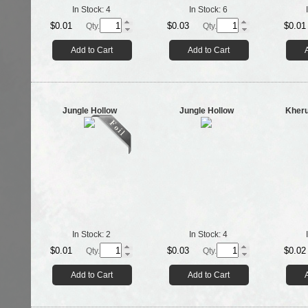
In Stock:
4
In Stock:
6
$0.01
$0.03
$0.01
Qty.
Qty.
Add to Cart
Add to Cart
Jungle Hollow
Jungle Hollow
Kheru
In Stock:
2
In Stock:
4
$0.01
$0.03
$0.02
Qty.
Qty.
Add to Cart
Add to Cart