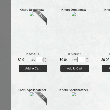
Kheru Dreadmaw
Kheru Dreadmaw
Khe
In Stock:
4
In Stock:
6
$0.01
$0.04
$0.02
Qty.
Qty.
Add to Cart
Add to Cart
Kheru Spellsnatcher
Kheru Spellsnatcher