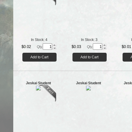
In Stock:
4
In Stock:
3
$0.02
$0.03
$0.01
Qty.
Qty.
Add to Cart
Add to Cart
Jeskai Student
Jeskai Student
Jesk