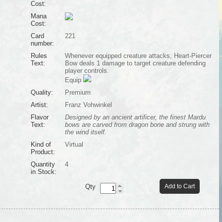
Cost:
Mana
Cost:
Card
221
number:
Rules
Whenever equipped creature attacks, Heart-Piercer
Text:
Bow deals 1 damage to target creature defending
player controls.
Equip
Quality:
Premium
Artist:
Franz Vohwinkel
Flavor
Designed by an ancient artificer, the finest Mardu
Text:
bows are carved from dragon bone and strung with
the wind itself.
Kind of
Virtual
Product:
Quantity
4
in Stock:
Qty
Add to Cart