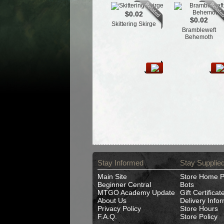
$0.02
$0.02
Skittering Skirge
Brambleweft
Behemoth
Stay Informed
Stay Supplie
Main Site
Store Home 
Beginner Central
Bots
MTGO Academy Update
Gift Certificat
About Us
Delivery Info
Privacy Policy
Store Hours
F.A.Q.
Store Policy