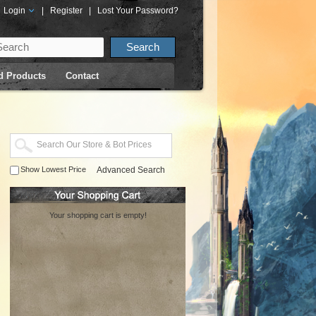
Login
|
Register
|
Lost Your Password?
d Products
Contact
Show Lowest Price
Advanced Search
Your shopping cart is empty!