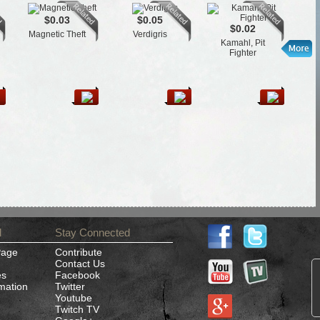
$0.03
$0.05
$0.02
Magnetic Theft
Verdigris
T
Kamahl, Pit
Fighter
d
Stay Connected
Page
Contribute
Contact Us
es
Facebook
rmation
Twitter
Youtube
Twitch TV