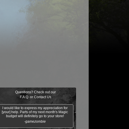
$0.03
$0.01
$1.25
$0.02
oil/Trouble
Clergy en-Ve
Gideon of the
Mesa
Trials
Enchantress
Questions? Check out our
F.A.Q.
or
Contact Us
I would like to express my appreciation for
[your] help. Parts of my next month's Magic
budget will definitely go to your store!
-gamezombie