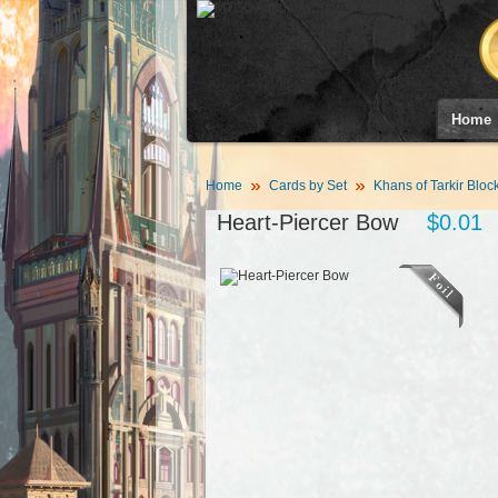
Home
Home
Cards by Set
Khans of Tarkir Bloc
Heart-Piercer Bow
$0.01