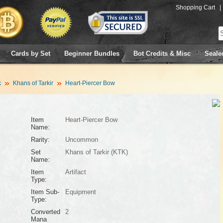
Shopping Cart
|
Cards by Set
Beginner Bundles
Bot Credits & Misc
Seale
k
Khans of Tarkir
Heart-Piercer Bow
Item
Heart-Piercer Bow
Name:
Rarity:
Uncommon
Set
Khans of Tarkir (KTK)
Name:
Item
Artifact
Type:
Item Sub-
Equipment
Type:
Converted
2
Mana