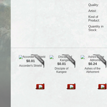
Quality:
Artist:
Kind of
Product:
Quantity in
Stock:
$0.01
$0.01
$0.24
Accorder's Shield
Disciple of
Ashes of the
Kangee
Abhorrent