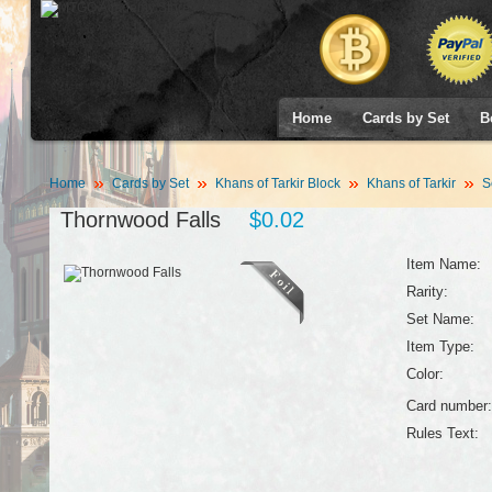
Home
Cards by Set
B
Home
Cards by Set
Khans of Tarkir Block
Khans of Tarkir
S
Thornwood Falls
$0.02
Item Name:
Rarity:
Set Name:
Item Type:
Color:
Card number:
Rules Text: