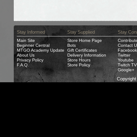
Stay Informed
Stay Supplied
Stay Con
Main Site
Store Home Page
Contribut
Beginner Central
Bots
Contact U
MTGO Academy Update
Gift Certificates
Facebook
About Us
Delivery Information
Twitter
Privacy Policy
Store Hours
Youtube
F.A.Q.
Store Policy
Twitch TV
Google+
Copyrigh