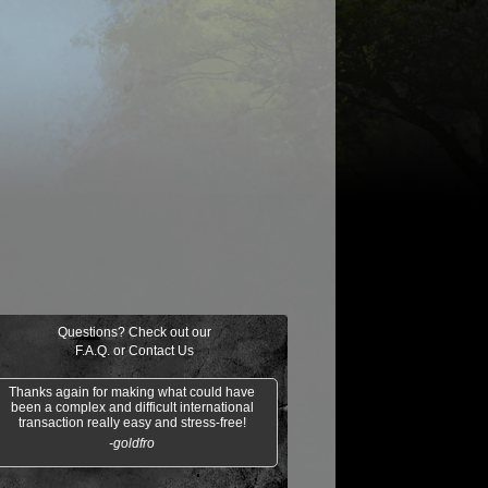
$0.16
$0.02
$0.30
$0.04
on's Phalanx
Wildfire
Ancestral Tribute
Hazoret's Fav
Questions? Check out our
F.A.Q.
or
Contact Us
Thanks again for making what could have
been a complex and difficult international
transaction really easy and stress-free!
-goldfro