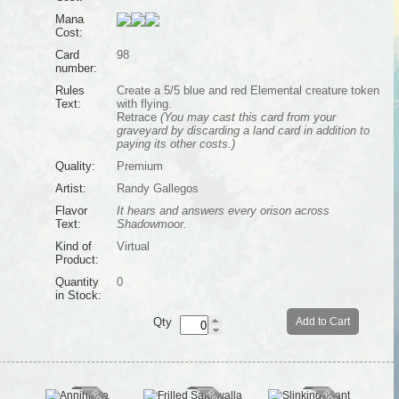
Mana
Cost:
Card
98
number:
Rules
Create a 5/5 blue and red Elemental creature token
Text:
with flying.
Retrace
(You may cast this card from your
graveyard by discarding a land card in addition to
paying its other costs.)
Quality:
Premium
Artist:
Randy Gallegos
Flavor
It hears and answers every orison across
Text:
Shadowmoor.
Kind of
Virtual
Product:
Quantity
0
in Stock:
Qty
Add to Cart