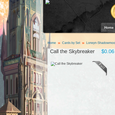
Home
Home
Cards by Set
Lorwyn-Shadowmoor
Call the Skybreaker
$0.06