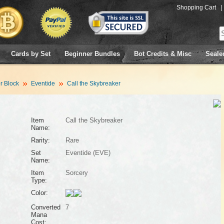
Shopping Cart
|
Cards by Set
Beginner Bundles
Bot Credits & Misc
Seale
 Block
Eventide
Call the Skybreaker
Item
Call the Skybreaker
Name:
Rarity:
Rare
Set
Eventide (EVE)
Name:
Item
Sorcery
Type:
Color:
Converted
7
Mana
Cost: