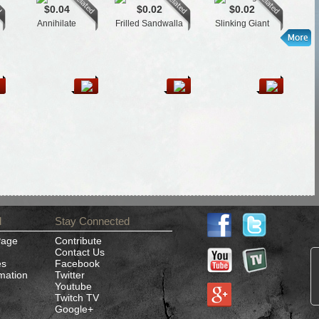
$0.04
$0.02
$0.02
Annihilate
Frilled Sandwalla
Slinking Giant
Gide
d
Stay Connected
Page
Contribute
Contact Us
es
Facebook
rmation
Twitter
Youtube
Twitch TV
Google+