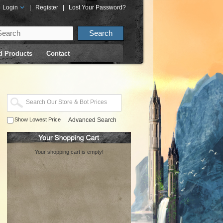
Login
|
Register
|
Lost Your Password?
d Products
Contact
Show Lowest Price
Advanced Search
Your shopping cart is empty!