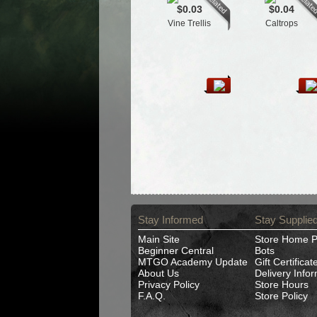
$0.03
$0.04
Vine Trellis
Caltrops
Stay Informed
Stay Supplie
Main Site
Store Home 
Beginner Central
Bots
MTGO Academy Update
Gift Certificat
About Us
Delivery Info
Privacy Policy
Store Hours
F.A.Q.
Store Policy