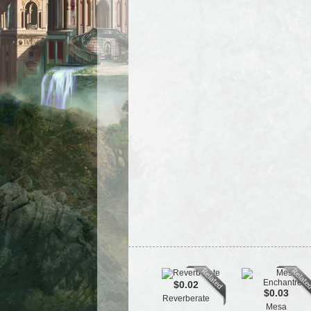
$0.02
$0.03
Reverberate
Mesa