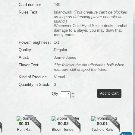
Card number:
149
Rules Text:
Islandwalk
(This creature can't be blocked
as long as defending player controls an
Island.)
Whenever Cold-Eyed Selkie deals combat
damage to a player, you may draw that
many cards.
Power/Toughness:
1/1
Quality:
Regular
Artist:
Jaime Jones
Flavor Text:
She follows the old tributaries built when
merrows still shaped the tides.
Kind of Product:
Virtual
Quantity in Stock:
3
Qty
Add to Cart
$0.01
$0.02
$0.01
Ruin Rat
Bloom Tender
Typhoid Rats
Se