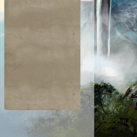
$0.02
$0.05
$0.03
$0.21
jiri Merfolk
Dimir Guildmage
Coretapper
Lay Bare the