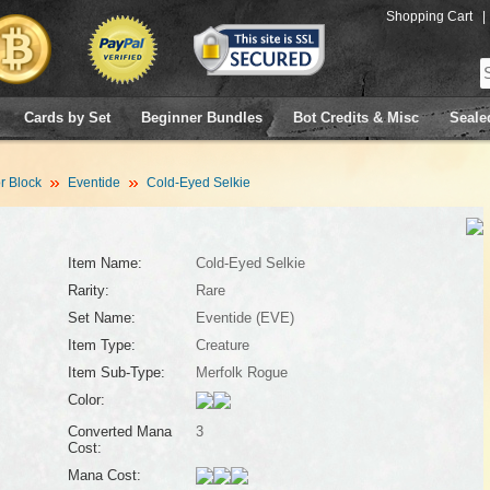
Shopping Cart
|
Cards by Set
Beginner Bundles
Bot Credits & Misc
Seale
 Block
Eventide
Cold-Eyed Selkie
Item Name:
Cold-Eyed Selkie
Rarity:
Rare
Set Name:
Eventide (EVE)
Item Type:
Creature
Item Sub-Type:
Merfolk Rogue
Color:
Converted Mana
3
Cost:
Mana Cost: