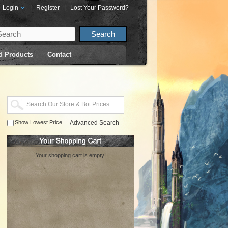
Login
|
Register
|
Lost Your Password?
d Products
Contact
Show Lowest Price
Advanced Search
Your shopping cart is empty!