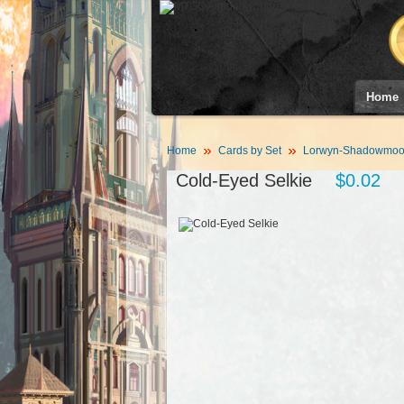
Home
Home
Cards by Set
Lorwyn-Shadowmoor
Cold-Eyed Selkie
$0.02