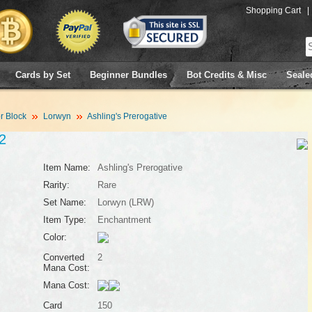
Shopping Cart
|
Cards by Set
Beginner Bundles
Bot Credits & Misc
Seale
 Block
Lorwyn
Ashling's Prerogative
2
Item Name:
Ashling's Prerogative
Rarity:
Rare
Set Name:
Lorwyn (LRW)
Item Type:
Enchantment
Color:
Converted
2
Mana Cost:
Mana Cost:
Card
150