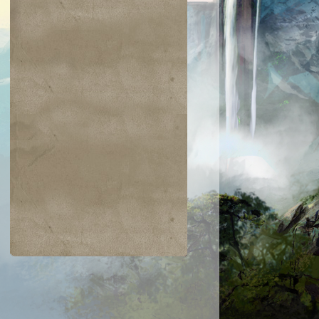
$0.04
$0.03
$0.01
$1.03
gam's Strike
Warped Physique
Hanweir Lancer
Entomb