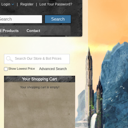
Login
|
Register
|
Lost Your Password?
d Products
Contact
Show Lowest Price
Advanced Search
Your shopping cart is empty!