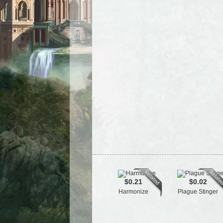
$0.21
$0.02
Harmonize
Plague Stinger