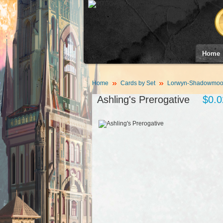
Home
Home
Cards by Set
Lorwyn-Shadowmoor
Ashling's Prerogative
$0.0