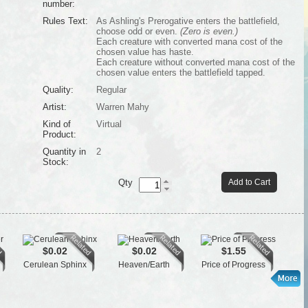
number:
Rules Text:
As Ashling's Prerogative enters the battlefield,
choose odd or even.
(Zero is even.)
Each creature with converted mana cost of the
chosen value has haste.
Each creature without converted mana cost of the
chosen value enters the battlefield tapped.
Quality:
Regular
Artist:
Warren Mahy
Kind of
Virtual
Product:
Quantity in
2
Stock:
Qty
Add to Cart
$0.02
$0.02
$1.55
Cerulean Sphinx
Heaven/Earth
Price of Progress
Tai