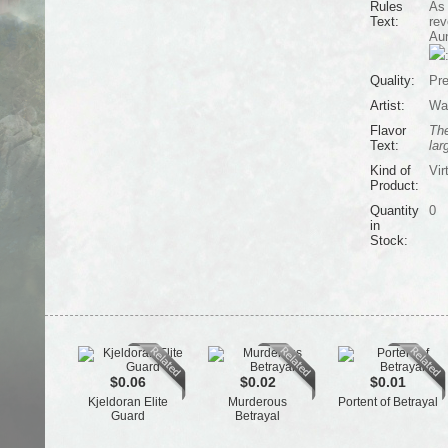
Rules
As 
Text:
rev
Aun
Quality:
Pr
Artist:
Wa
Flavor
The
Text:
lar
Kind of
Vir
Product:
Quantity
0
in
Stock:
$0.06
$0.02
$0.01
Kjeldoran Elite
Murderous
Portent of Betrayal
Guard
Betrayal