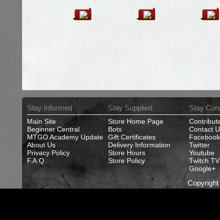
Stay Informed
Stay Supplied
Stay Con
Main Site
Store Home Page
Contribut
Beginner Central
Bots
Contact U
MTGO Academy Update
Gift Certificates
Facebook
About Us
Delivery Information
Twitter
Privacy Policy
Store Hours
Youtube
F.A.Q.
Store Policy
Twitch TV
Google+
Copyrigh