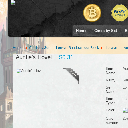
Home
Cards by Set
B
Home
Cards by Set
Lorwyn-Shadowmoor Block
Lorwyn
Aun
Auntie's Hovel
$0.31
Item
Aun
Name:
Rarity:
Ra
Set
Lo
Name:
Item
La
Type:
Color:
Card
26
number: