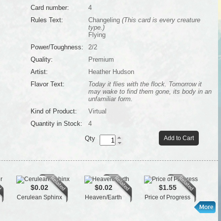
Card number:
4
Rules Text:
Changeling
(This card is every creature
type.)
Flying
Power/Toughness:
2/2
Quality:
Premium
Artist:
Heather Hudson
Flavor Text:
Today it flies with the flock. Tomorrow it
may wake to find them gone, its body in an
unfamiliar form.
Kind of Product:
Virtual
Quantity in Stock:
4
Qty
Add to Cart
$0.02
$0.02
$1.55
Cerulean Sphinx
Heaven/Earth
Price of Progress
Tai