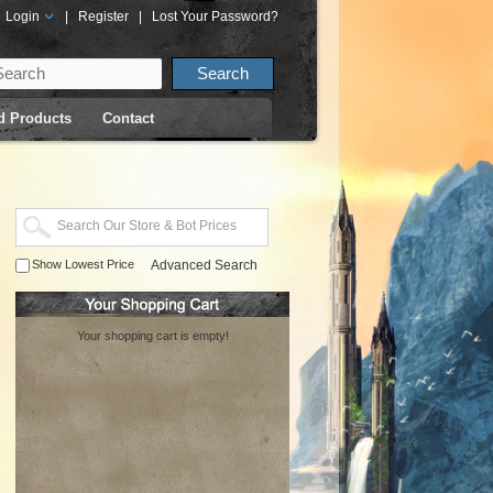
Login
|
Register
|
Lost Your Password?
d Products
Contact
Show Lowest Price
Advanced Search
Your shopping cart is empty!