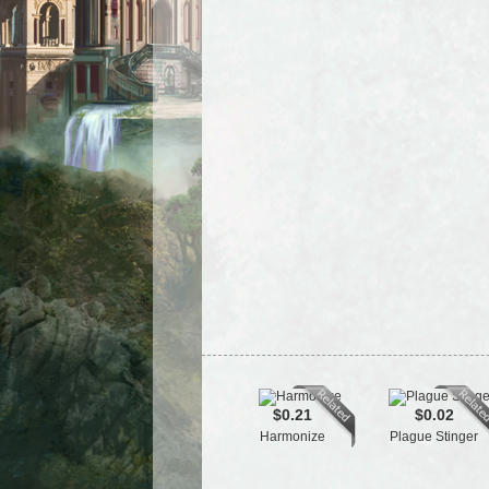
$0.21
$0.02
Harmonize
Plague Stinger