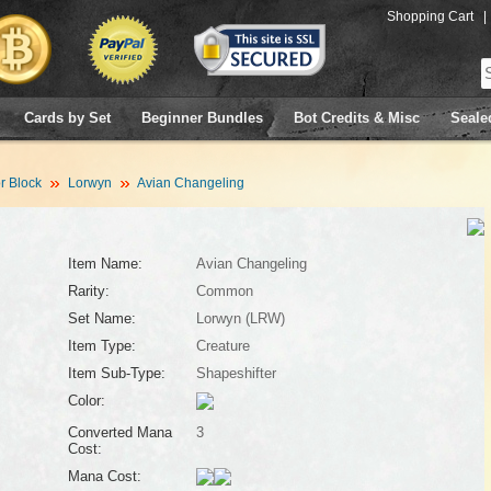
Shopping Cart
|
Cards by Set
Beginner Bundles
Bot Credits & Misc
Seale
 Block
Lorwyn
Avian Changeling
Item Name:
Avian Changeling
Rarity:
Common
Set Name:
Lorwyn (LRW)
Item Type:
Creature
Item Sub-Type:
Shapeshifter
Color:
Converted Mana
3
Cost:
Mana Cost: