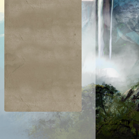
$0.04
$0.03
$0.01
$1.03
gam's Strike
Warped Physique
Hanweir Lancer
Entomb