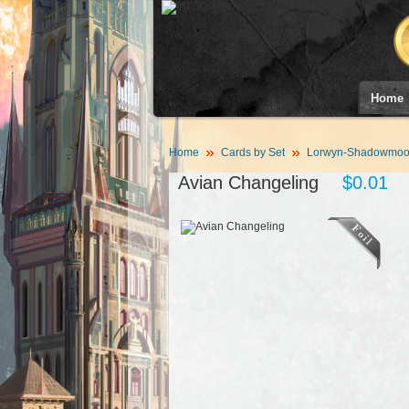
Home
Home
Cards by Set
Lorwyn-Shadowmoor
Avian Changeling
$0.01