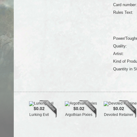
Card number:
Rules Text:
Power/Tough
Quality:
Artist:
Kind of Produ
Quantity in S
$0.02
$0.02
$0.02
Lurking Evil
Argothian Pixies
Devoted Retainer