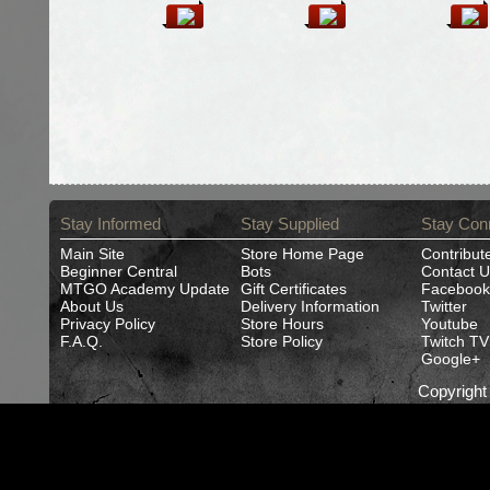
Stay Informed
Stay Supplied
Stay Con
Main Site
Store Home Page
Contribut
Beginner Central
Bots
Contact U
MTGO Academy Update
Gift Certificates
Facebook
About Us
Delivery Information
Twitter
Privacy Policy
Store Hours
Youtube
F.A.Q.
Store Policy
Twitch TV
Google+
Copyrigh