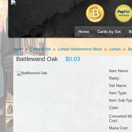
Home
Cards by Set
B
Home
Cards by Set
Lorwyn-Shadowmoor Block
Lorwyn
Ba
Battlewand Oak
$0.03
Item Name:
Rarity:
Set Name:
Item Type:
Item Sub-Typ
Color:
Converted M
Cost:
Mana Cost: