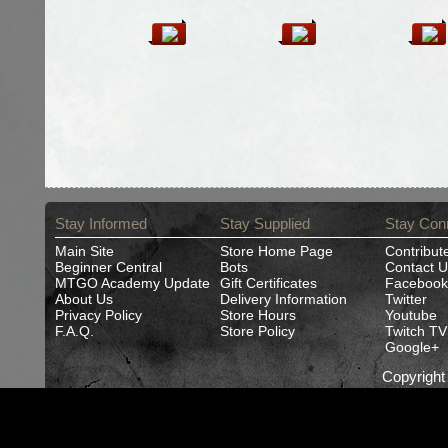
Stay Informed
Stay Supplied
Stay Con
Main Site
Store Home Page
Contribut
Beginner Central
Bots
Contact U
MTGO Academy Update
Gift Certificates
Facebook
About Us
Delivery Information
Twitter
Privacy Policy
Store Hours
Youtube
F.A.Q.
Store Policy
Twitch TV
Google+
Copyrigh