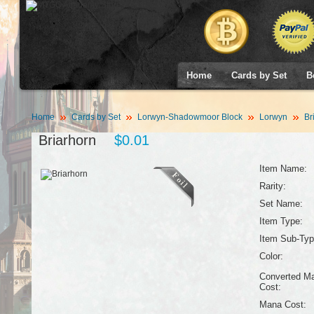
Home
Cards by Set
B
Home
Cards by Set
Lorwyn-Shadowmoor Block
Lorwyn
Br
Briarhorn
$0.01
Item Name:
Rarity:
Set Name:
Item Type:
Item Sub-Typ
Color:
Converted M
Cost:
Mana Cost: