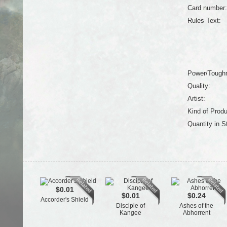
Card number:
Rules Text:
Power/Tough
Quality:
Artist:
Kind of Produ
Quantity in S
$0.01
$0.01
$0.24
Accorder's Shield
Disciple of
Ashes of the
Kangee
Abhorrent