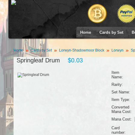
Home
Cards by Set
B
Home
Cards by Set
Lorwyn-Shadowmoor Block
Lorwyn
Sp
Springleaf Drum
$0.03
Item
Name:
Rarity:
Set Name:
Item Type:
Converted
Mana Cost:
Mana Cost:
Card
number: