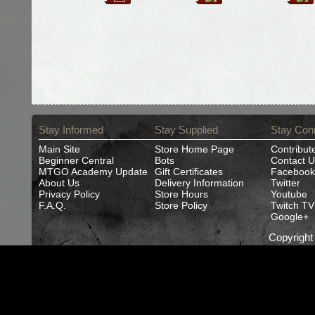
Stay Informed
Stay Supplied
Stay Con
Main Site
Store Home Page
Contribut
Beginner Central
Bots
Contact U
MTGO Academy Update
Gift Certificates
Facebook
About Us
Delivery Information
Twitter
Privacy Policy
Store Hours
Youtube
F.A.Q.
Store Policy
Twitch TV
Google+
Copyrigh