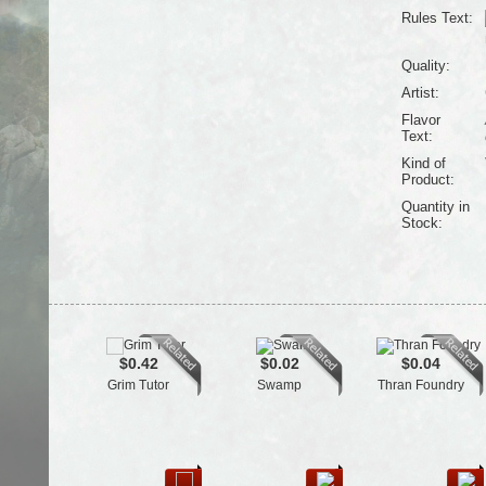
Rules Text:
Quality:
Artist:
Flavor
Text:
Kind of
Product:
Quantity in
Stock:
$0.42
$0.02
$0.04
Grim Tutor
Swamp
Thran Foundry