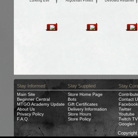
Lurking Evil
Argothian Pixies
Devoted Retainer
Stay Informed
Stay Supplied
Stay Con
Main Site
Store Home Page
Contribut
Beginner Central
Bots
Contact U
MTGO Academy Update
Gift Certificates
Facebook
About Us
Delivery Information
Twitter
Privacy Policy
Store Hours
Youtube
F.A.Q.
Store Policy
Twitch TV
Google+
Copyrigh