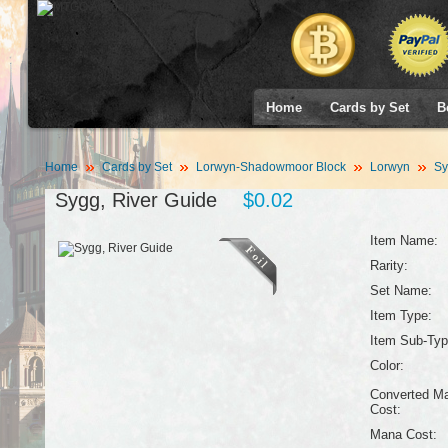
Home
Cards by Set
B
Home
Cards by Set
Lorwyn-Shadowmoor Block
Lorwyn
Sy
Sygg, River Guide
$0.02
Item Name:
Rarity:
Set Name:
Item Type:
Item Sub-Typ
Color:
Converted M
Cost:
Mana Cost: