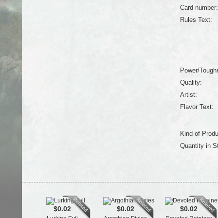
Card number:
Rules Text:
Power/Tough
Quality:
Artist:
Flavor Text:
Kind of Produ
Quantity in S
$0.02
$0.02
$0.02