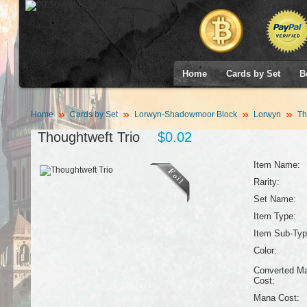
Home
Cards by Set
B
Home
Cards by Set
Lorwyn-Shadowmoor Block
Lorwyn
Th
Thoughtweft Trio
$0.02
Item Name:
Rarity:
Set Name:
Item Type:
Item Sub-Typ
Color:
Converted M
Cost:
Mana Cost: