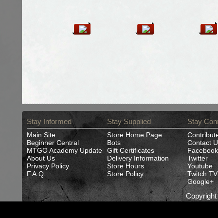
Stay Informed
Stay Supplied
Stay Con
Main Site
Store Home Page
Contribut
Beginner Central
Bots
Contact U
MTGO Academy Update
Gift Certificates
Facebook
About Us
Delivery Information
Twitter
Privacy Policy
Store Hours
Youtube
F.A.Q.
Store Policy
Twitch TV
Google+
Copyrigh