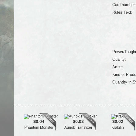
Card number:
Rules Text:
Power/Tough
Quality:
Artist:
Kind of Produ
Quantity in S
$0.04
$0.03
$0.02
Phantom Monster
Auriok Transfixer
Krakilin