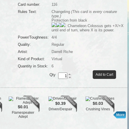
Card number:
116
Rules Text:
Changeling
(This card is every creature
type.)
Protection from black
: Chameleon Colossus gets +X/+X
until end of turn, where X is its power.
Power/Toughness:
4/4
Quality:
Regular
Artist:
Darrell Riche
Kind of Product:
Virtual
Quantity in Stock:
6
Qty
Add to Cart
$0.39
$0.03
$0.01
Driven/Despair
Crushing Vines
Flamespeaker
L
Adept