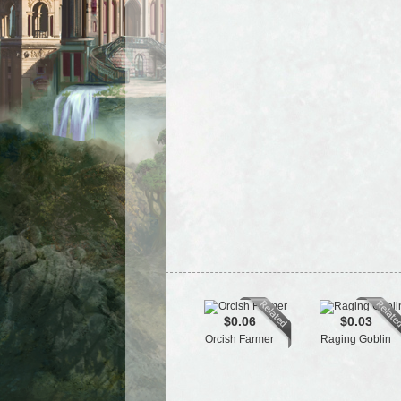
$0.06
$0.03
Orcish Farmer
Raging Goblin