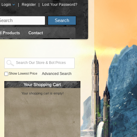
Login
|
Register
|
Lost Your Password?
d Products
Contact
Show Lowest Price
Advanced Search
Your shopping cart is empty!