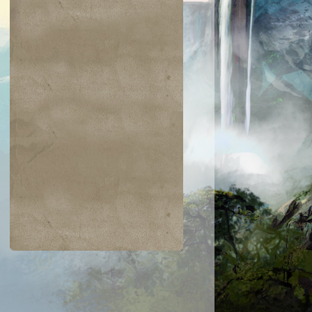
$0.03
$0.02
$0.21
$0.02
Indomitable Will
Ornery Kudu
aquatus's
Knowledge
Champion
Exploitation