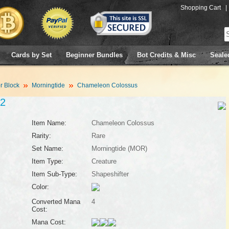
Shopping Cart
|
Cards by Set
Beginner Bundles
Bot Credits & Misc
Seale
 Block
Morningtide
Chameleon Colossus
2
Item Name:
Chameleon Colossus
Rarity:
Rare
Set Name:
Morningtide (MOR)
Item Type:
Creature
Item Sub-Type:
Shapeshifter
Color:
Converted Mana
4
Cost:
Mana Cost: