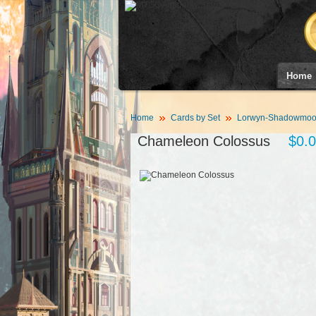
Home
Home
Cards by Set
Lorwyn-Shadowmoor
Chameleon Colossus
$0.0