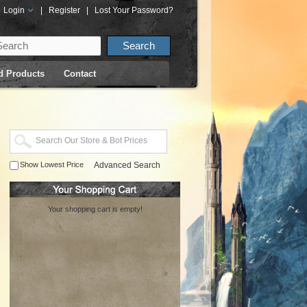
Login
|
Register
|
Lost Your Password?
d Products
Contact
Show Lowest Price
Advanced Search
Your shopping cart is empty!