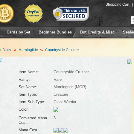
Shopping Cart
|
Cards by Set
Beginner Bundles
Bot Credits & Misc
Seale
 Block
Morningtide
Countryside Crusher
2
Item Name:
Countryside Crusher
Rarity:
Rare
Set Name:
Morningtide (MOR)
Item Type:
Creature
Item Sub-Type:
Giant Warrior
Color:
Converted Mana
3
Cost:
Mana Cost: