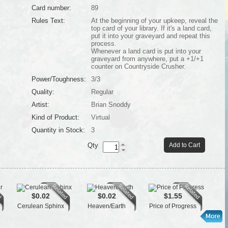
Card number:
89
Rules Text:
At the beginning of your upkeep, reveal the
top card of your library. If it's a land card,
put it into your graveyard and repeat this
process.
Whenever a land card is put into your
graveyard from anywhere, put a +1/+1
counter on Countryside Crusher.
Power/Toughness:
3/3
Quality:
Regular
Artist:
Brian Snoddy
Kind of Product:
Virtual
Quantity in Stock:
3
Qty
Add to Cart
$0.02
$0.02
$1.55
Cerulean Sphinx
Heaven/Earth
Price of Progress
Tai