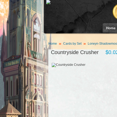
Home
Home
Cards by Set
Lorwyn-Shadowmoor
Countryside Crusher
$0.0