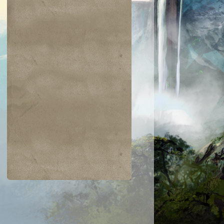
$0.04
$0.03
$0.01
$1.03
gam's Strike
Warped Physique
Hanweir Lancer
Entomb