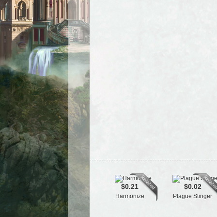
$0.21
$0.02
Harmonize
Plague Stinger