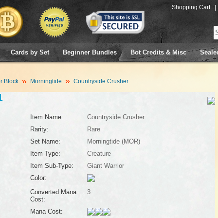
Shopping Cart
|
Cards by Set
Beginner Bundles
Bot Credits & Misc
Seale
 Block
Morningtide
Countryside Crusher
1
Item Name:
Countryside Crusher
Rarity:
Rare
Set Name:
Morningtide (MOR)
Item Type:
Creature
Item Sub-Type:
Giant Warrior
Color:
Converted Mana
3
Cost:
Mana Cost: