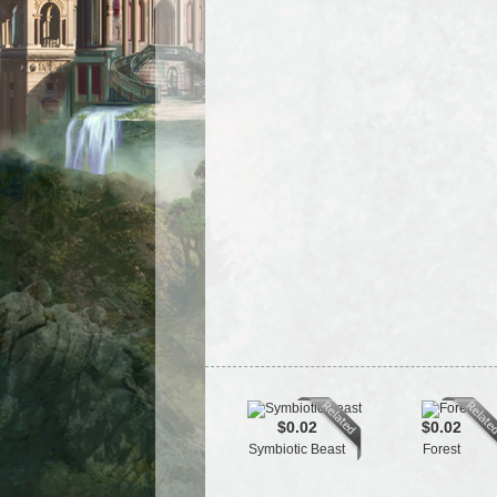
$0.02
$0.02
Symbiotic Beast
Forest