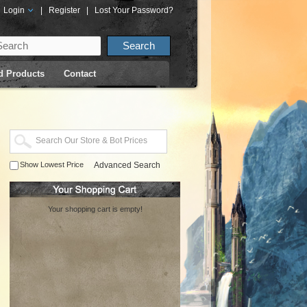
Login
|
Register
|
Lost Your Password?
d Products
Contact
Show Lowest Price
Advanced Search
Your shopping cart is empty!