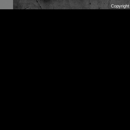
Copyrigh