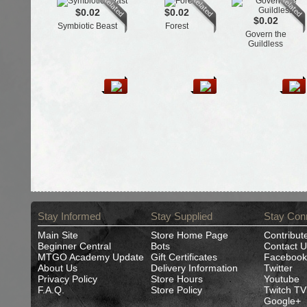
$0.02
$0.02
$0.02
Symbiotic Beast
Forest
Govern the
Guildless
Stay Informed
Stay Supplied
Stay Con
Main Site
Store Home Page
Contribut
Beginner Central
Bots
Contact U
MTGO Academy Update
Gift Certificates
Facebook
About Us
Delivery Information
Twitter
Privacy Policy
Store Hours
Youtube
F.A.Q.
Store Policy
Twitch TV
Google+