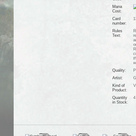
Mana
Cost:
Card
1
number:
Rules
R
Text:
r
a
o
R
c
t
w
Quality:
P
Artist:
G
Kind of
V
Product:
Quantity
4
in Stock: