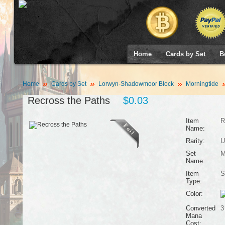
Home
Cards by Set
B
Home
Cards by Set
Lorwyn-Shadowmoor Block
Morningtide
Recross the Paths
$0.03
Item
R
Name:
Rarity:
U
Set
M
Name:
Item
S
Type:
Color:
Converted
3
Mana
Cost: