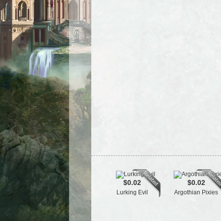
$0.02
$0.02
Lurking Evil
Argothian Pixies