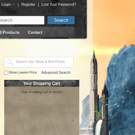
Login
|
Register
|
Lost Your Password?
d Products
Contact
Show Lowest Price
Advanced Search
Your shopping cart is empty!