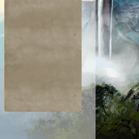
$0.04
$0.05
$0.03
$0.03
rdian Lions
Glyph Keeper
Restless
Silumgar Sorce
Apparition