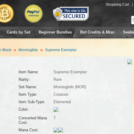
Shopping Cart
|
Cards by Set
Beginner Bundles
Bot Credits & Misc
Seale
 Block
Morningtide
Supreme Exemplar
Item Name:
Supreme Exemplar
Rarity:
Rare
Set Name:
Morningtide (MOR)
Item Type:
Creature
Item Sub-Type:
Elemental
Color:
Converted Mana
7
Cost:
Mana Cost: