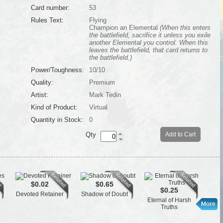
Card number:
53
Rules Text:
Flying
Champion an Elemental
(When this enters
the battlefield, sacrifice it unless you exile
another Elemental you control. When this
leaves the battlefield, that card returns to
the battlefield.)
Power/Toughness:
10/10
Quality:
Premium
Artist:
Mark Tedin
Kind of Product:
Virtual
Quantity in Stock:
0
Qty
Add to Cart
$0.02
$0.65
$0.25
Devoted Retainer
Shadow of Doubt
Gua
Eternal of Harsh
Truths