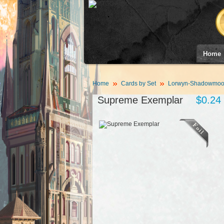
Home
Home
Cards by Set
Lorwyn-Shadowmoor
Supreme Exemplar
$0.24