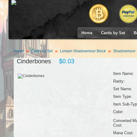
Home
Cards by Set
B
Home
Cards by Set
Lorwyn-Shadowmoor Block
Shadowmoor
Cinderbones
$0.03
Item Name:
Rarity:
Set Name:
Item Type:
Item Sub-Typ
Color:
Converted M
Cost:
Mana Cost: