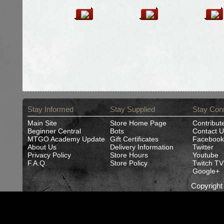
Stay Informed
Stay Supplied
Stay Con
Main Site
Store Home Page
Contribut
Beginner Central
Bots
Contact U
MTGO Academy Update
Gift Certificates
Facebook
About Us
Delivery Information
Twitter
Privacy Policy
Store Hours
Youtube
F.A.Q.
Store Policy
Twitch TV
Google+
Copyrigh