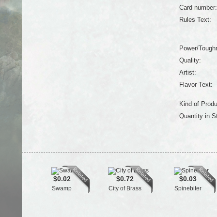
Card number:
Rules Text:
Power/Tough
Quality:
Artist:
Flavor Text:
Kind of Produ
Quantity in S
$0.02
$0.72
$0.03
Swamp
City of Brass
Spinebiter