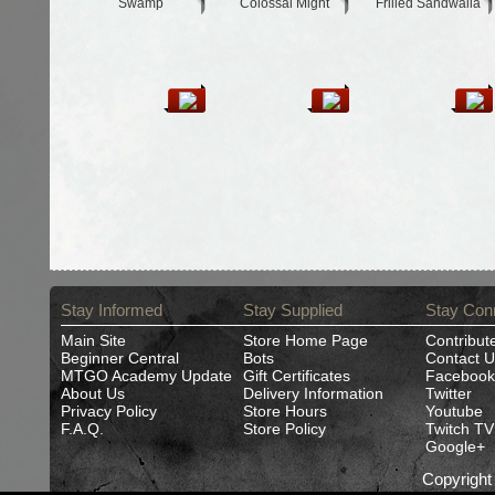
Swamp
Colossal Might
Frilled Sandwalla
Stay Informed
Stay Supplied
Stay Con
Main Site
Store Home Page
Contribut
Beginner Central
Bots
Contact U
MTGO Academy Update
Gift Certificates
Facebook
About Us
Delivery Information
Twitter
Privacy Policy
Store Hours
Youtube
F.A.Q.
Store Policy
Twitch TV
Google+
Copyrigh