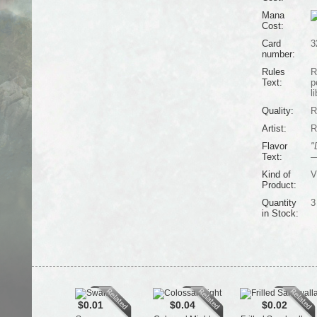
Mana
Cost:
Card
3
number:
Rules
R
Text:
p
l
Quality:
R
Artist:
R
Flavor
"
Text:
—
Kind of
V
Product:
Quantity
3
in Stock:
$0.01
$0.04
$0.02