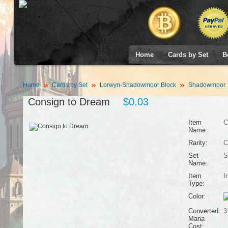
Home
Cards by Set
B
Home
Cards by Set
Lorwyn-Shadowmoor Block
Shadowmoor
Consign to Dream
$0.03
Item
C
Name:
Rarity:
C
Set
S
Name:
Item
I
Type:
Color:
Converted
3
Mana
Cost: