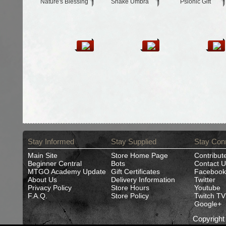
Nature's Blessing
Snake Umbra
Psionic Gift
Stay Informed
Stay Supplied
Stay Con
Main Site
Store Home Page
Contribut
Beginner Central
Bots
Contact U
MTGO Academy Update
Gift Certificates
Facebook
About Us
Delivery Information
Twitter
Privacy Policy
Store Hours
Youtube
F.A.Q.
Store Policy
Twitch TV
Google+
Copyrigh