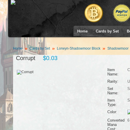
Home
Cards by Set
B
Home
Cards by Set
Lorwyn-Shadowmoor Block
Shadowmoor
Corrupt
$0.03
Item
C
Name:
Rarity:
U
Set
S
Name:
Item
S
Type:
Color:
Converted
6
Mana
Cost: