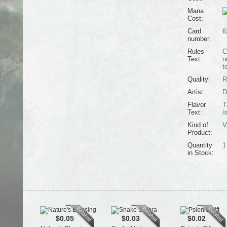
Mana
Cost:
Card
6
number:
Rules
C
Text:
n
t
Quality:
R
Artist:
D
Flavor
T
Text:
i
Kind of
V
Product:
Quantity
1
in Stock:
$0.05
$0.03
$0.02