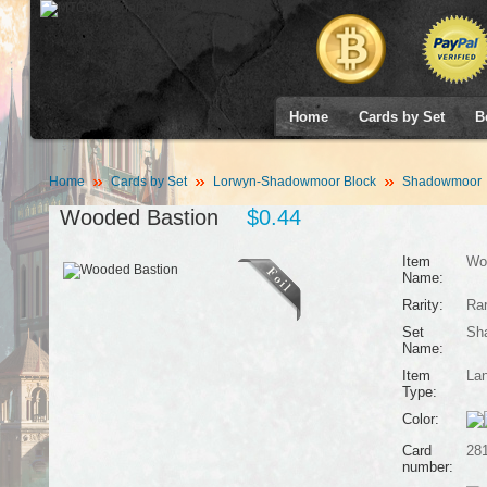
Home
Cards by Set
B
Home
Cards by Set
Lorwyn-Shadowmoor Block
Shadowmoor
Wooded Bastion
$0.44
Item
Wo
Name:
Rarity:
Ra
Set
Sh
Name:
Item
La
Type:
Color:
Card
28
number: