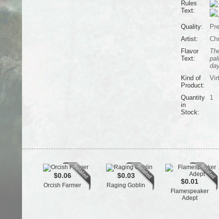
Rules
Text:
Quality:
Pr
Artist:
Chr
Flavor
The
Text:
pal
day
Kind of
Vir
Product:
Quantity
1
in
Stock:
$0.06
$0.03
$0.01
Orcish Farmer
Raging Goblin
Flamespeaker
Adept