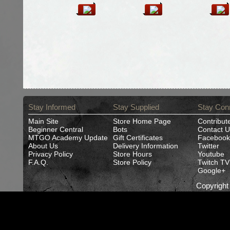
Stay Informed
Stay Supplied
Stay Con
Main Site
Store Home Page
Contribut
Beginner Central
Bots
Contact U
MTGO Academy Update
Gift Certificates
Facebook
About Us
Delivery Information
Twitter
Privacy Policy
Store Hours
Youtube
F.A.Q.
Store Policy
Twitch TV
Google+
Copyrigh