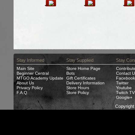
Stay Informed
Stay Supplied
Stay Con
Main Site
Store Home Page
Contribut
Beginner Central
Bots
Contact U
MTGO Academy Update
Gift Certificates
Facebook
About Us
Delivery Information
Twitter
Privacy Policy
Store Hours
Youtube
F.A.Q.
Store Policy
Twitch TV
Google+
Copyrigh