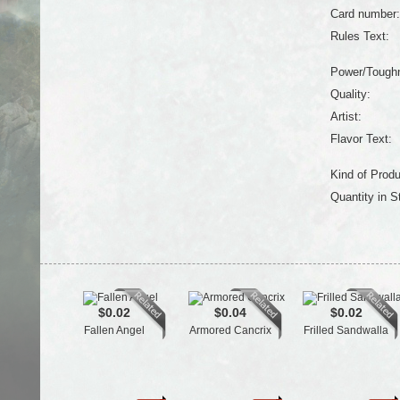
Card number:
Rules Text:
Power/Tough
Quality:
Artist:
Flavor Text:
Kind of Produ
Quantity in S
$0.02
$0.04
$0.02
Fallen Angel
Armored Cancrix
Frilled Sandwalla