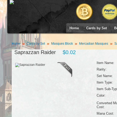
Home
Cards by Set
B
Home
Cards by Set
Masques Block
Mercadian Masques
Sa
Saprazzan Raider
$0.02
Item Name:
Rarity:
Set Name:
Item Type:
Item Sub-Typ
Color:
Converted M
Cost:
Mana Cost: