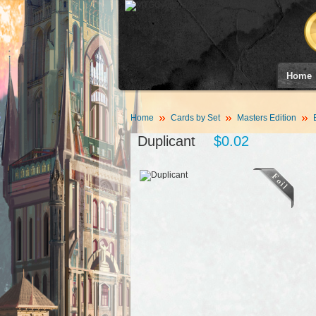
Home
Home
Cards by Set
Masters Edition
Duplicant
$0.02