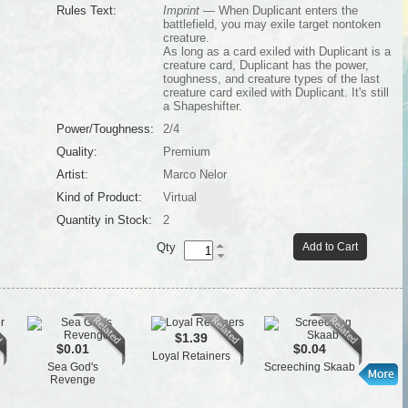
Rules Text:
Imprint
— When Duplicant enters the
battlefield, you may exile target nontoken
creature.
As long as a card exiled with Duplicant is a
creature card, Duplicant has the power,
toughness, and creature types of the last
creature card exiled with Duplicant. It's still
a Shapeshifter.
Power/Toughness:
2/4
Quality:
Premium
Artist:
Marco Nelor
Kind of Product:
Virtual
Quantity in Stock:
2
Qty
Add to Cart
$1.39
$0.01
$0.04
Loyal Retainers
Cen
Sea God's
Screeching Skaab
Revenge