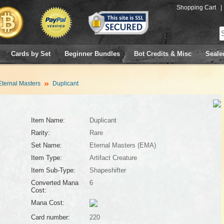
Shopping Cart
|
Cards by Set
Beginner Bundles
Bot Credits & Misc
Seale
Eternal Masters
Duplicant
Item Name:
Duplicant
Rarity:
Rare
Set Name:
Eternal Masters (EMA)
Item Type:
Artifact Creature
Item Sub-Type:
Shapeshifter
Converted Mana
6
Cost:
Mana Cost:
Card number:
220