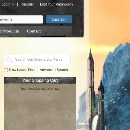
Login
|
Register
|
Lost Your Password?
d Products
Contact
Show Lowest Price
Advanced Search
Your shopping cart is empty!