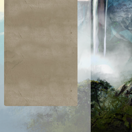
$0.06
$0.09
$0.03
$0.52
taur Archer
Scathe Zombies
Noggin Whack
Venser, Shape
Savant