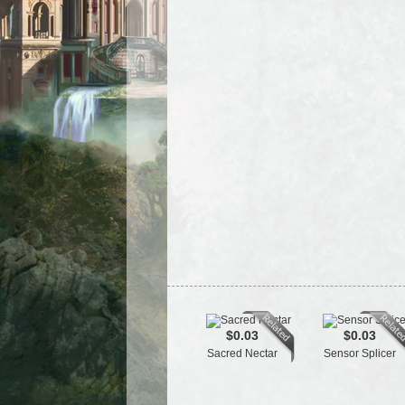
$0.03
$0.03
Sacred Nectar
Sensor Splicer