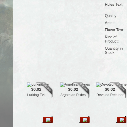
Rules Text:
Quality:
Artist:
Flavor Text:
Kind of
Product:
Quantity in
Stock:
$0.02
$0.02
$0.02
Lurking Evil
Argothian Pixies
Devoted Retainer