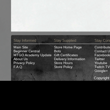
Stay Informed
Stay Supplied
Stay Con
Main Site
Store Home Page
Contribut
Beginner Central
Bots
Contact U
MTGO Academy Update
Gift Certificates
Facebook
About Us
Delivery Information
Twitter
Privacy Policy
Store Hours
Youtube
F.A.Q.
Store Policy
Twitch TV
Google+
Copyrigh