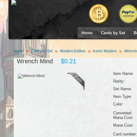
Home
Cards by Set
B
Home
Cards by Set
Masters Edition
Iconic Masters
Wrench
Wrench Mind
$0.21
Item Name:
Rarity:
Set Name:
Item Type:
Color:
Converted
Mana Cost:
Mana Cost:
Card number: